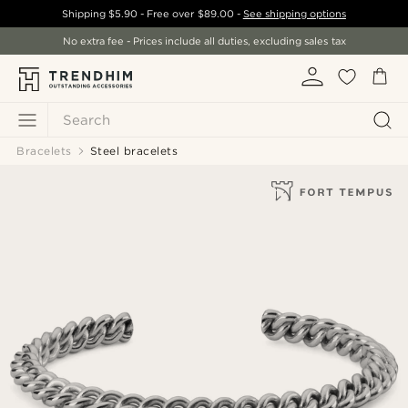
Shipping
$5.90
- Free over
$89.00
-
See shipping options
No extra fee - Prices include all duties, excluding sales tax
Search
Bracelets
Steel bracelets