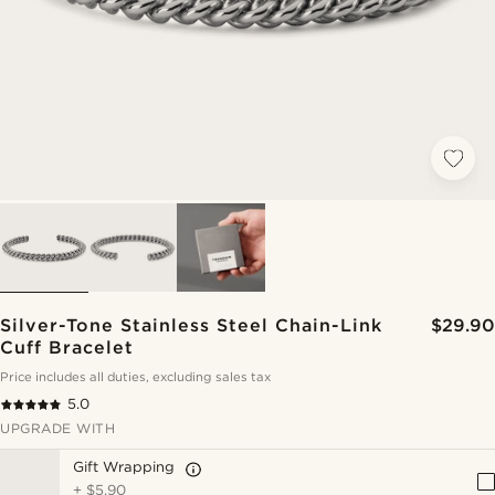
Silver-Tone Stainless Steel Chain-Link
$29.90
Cuff Bracelet
Price includes all duties, excluding sales tax
5.0
UPGRADE WITH
Gift Wrapping
+
$5.90