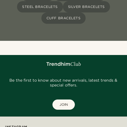
STEEL BRACELETS
SILVER BRACELETS
CUFF BRACELETS
Be the first to know about new arrivals, latest trends &
special offers.
JOIN
INSTAGRAM