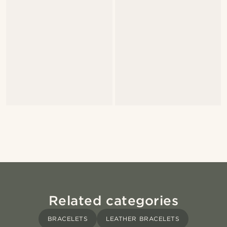
Related categories
BRACELETS
LEATHER BRACELETS