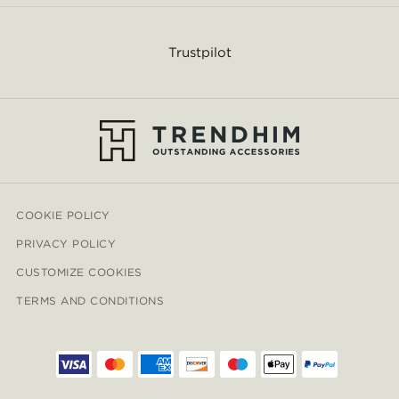
Trustpilot
COOKIE POLICY
PRIVACY POLICY
CUSTOMIZE COOKIES
TERMS AND CONDITIONS