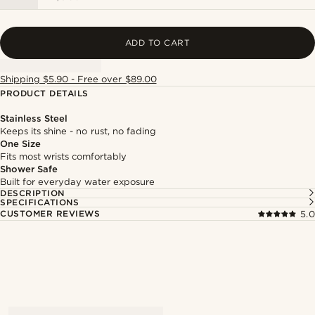
ADD TO CART
Shipping $5.90 - Free over $89.00
PRODUCT DETAILS
Stainless Steel
Keeps its shine - no rust, no fading
One Size
Fits most wrists comfortably
Shower Safe
Built for everyday water exposure
DESCRIPTION
SPECIFICATIONS
CUSTOMER REVIEWS
5.0