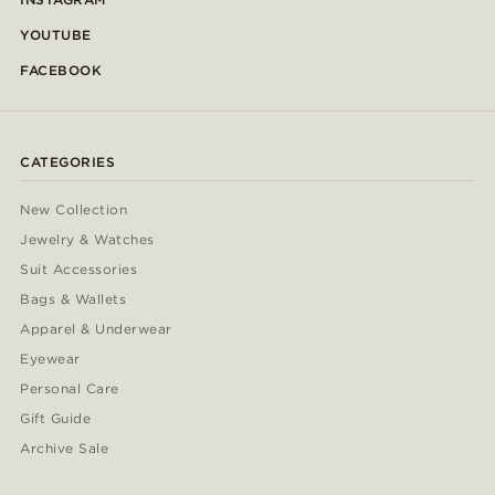
YOUTUBE
FACEBOOK
CATEGORIES
New Collection
Jewelry & Watches
Suit Accessories
Bags & Wallets
Apparel & Underwear
Eyewear
Personal Care
Gift Guide
Archive Sale