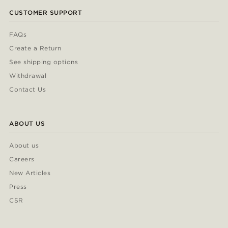
CUSTOMER SUPPORT
FAQs
Create a Return
See shipping options
Withdrawal
Contact Us
ABOUT US
About us
Careers
New Articles
Press
CSR