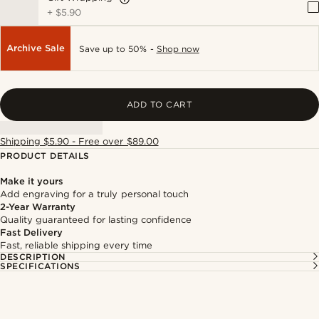
+
$5.90
Archive Sale
Save up to 50% -
Shop now
ADD TO CART
Shipping $5.90 - Free over $89.00
PRODUCT DETAILS
Make it yours
Add engraving for a truly personal touch
2-Year Warranty
Quality guaranteed for lasting confidence
Fast Delivery
Fast, reliable shipping every time
DESCRIPTION
SPECIFICATIONS