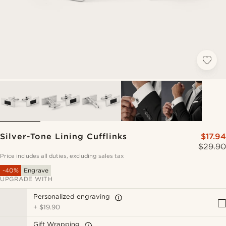
Silver-Tone Lining Cufflinks
$17.94
$29.90
Price includes all duties, excluding sales tax
-40%
Engrave
UPGRADE WITH
Personalized engraving
+
$19.90
Gift Wrapping