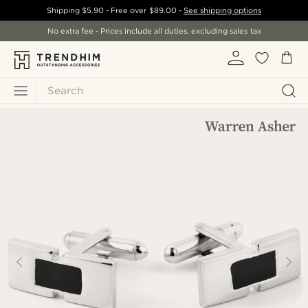
Shipping
$5.90
- Free over
$89.00
-
See shipping options
No extra fee - Prices include all duties, excluding sales tax
Search