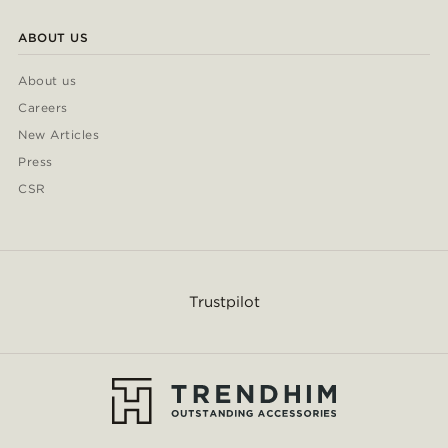
ABOUT US
About us
Careers
New Articles
Press
CSR
Trustpilot