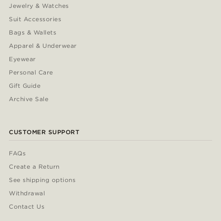
Jewelry & Watches
Suit Accessories
Bags & Wallets
Apparel & Underwear
Eyewear
Personal Care
Gift Guide
Archive Sale
CUSTOMER SUPPORT
FAQs
Create a Return
See shipping options
Withdrawal
Contact Us