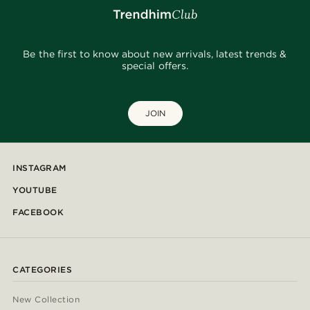
Be the first to know about new arrivals, latest trends &
special offers.
JOIN
INSTAGRAM
YOUTUBE
FACEBOOK
CATEGORIES
New Collection