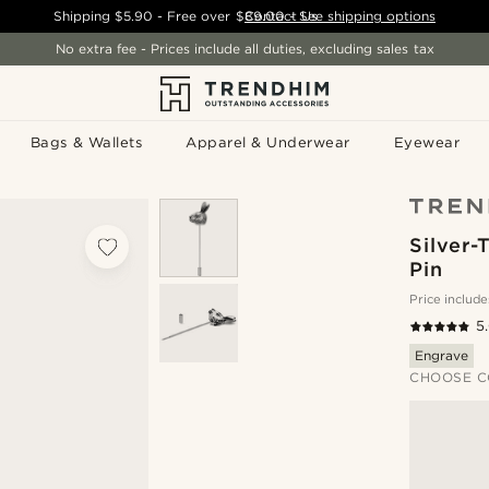
Shipping
$5.90
- Free over
$89.00
Contact Us
-
See shipping options
No extra fee - Prices include all duties, excluding sales tax
Bags & Wallets
Apparel & Underwear
Eyewear
Silver-
Pin
Price include
5
Engrave
CHOOSE C