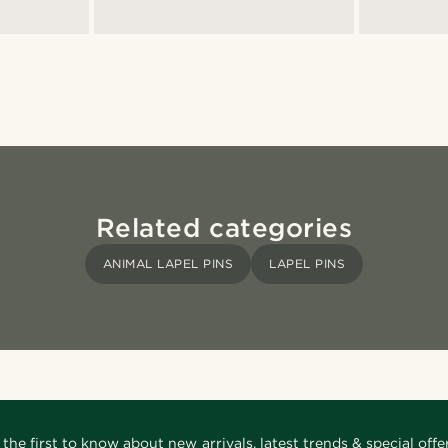
Related categories
ANIMAL LAPEL PINS
LAPEL PINS
 the first to know about new arrivals, latest trends & special offer