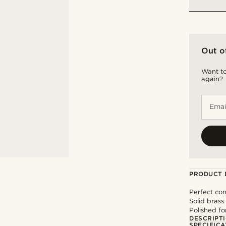
Out o
Want to
again?
Emai
PRODUCT 
Perfect con
Solid brass
Polished fo
DESCRIPT
SPECIFICA