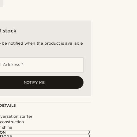
f stock
 be notified when the product is available
l Address *
NOTIFY ME
DETAILS
versation starter
 construction
r shine
ION
TIONS