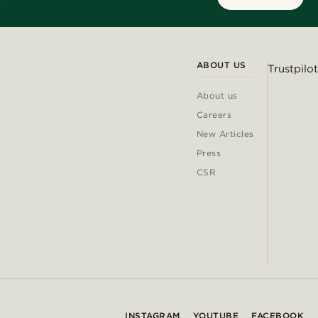
ABOUT US
Trustpilot
About us
Careers
New Articles
Press
CSR
INSTAGRAM
YOUTUBE
FACEBOOK