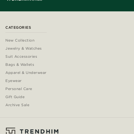
CATEGORIES
New Collection
Jewelry & Watches
Suit Accessories
Bags & Wallets
Apparel & Underwear
Eyewear
Personal Care
Gift Guide
Archive Sale