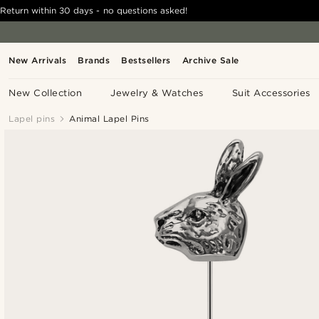
Return within 30 days - no questions asked!
New Arrivals
Brands
Bestsellers
Archive Sale
New Collection
Jewelry & Watches
Suit Accessories
Lapel pins
Animal Lapel Pins