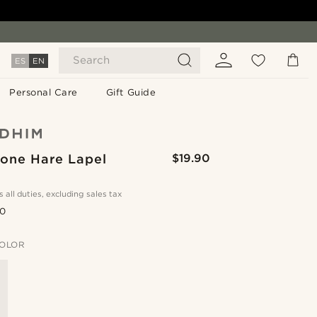
Search
ES
EN
Personal Care
Gift Guide
Tone Hare Lapel
$19.90
s all duties, excluding sales tax
.0
OLOR