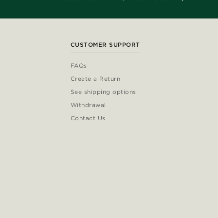
CUSTOMER SUPPORT
FAQs
Create a Return
See shipping options
Withdrawal
Contact Us