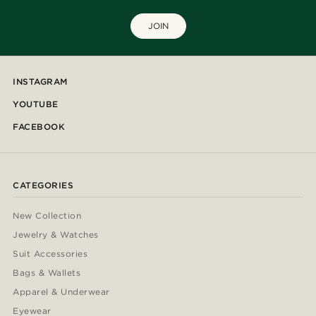
JOIN
INSTAGRAM
YOUTUBE
FACEBOOK
CATEGORIES
New Collection
Jewelry & Watches
Suit Accessories
Bags & Wallets
Apparel & Underwear
Eyewear