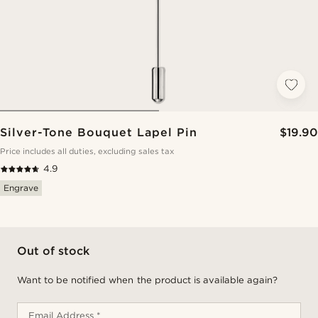
Silver-Tone Bouquet Lapel Pin
$19.90
Price includes all duties, excluding sales tax
4.9
Engrave
Out of stock
Want to be notified when the product is available again?
Email Address *