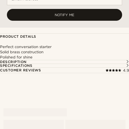
NOTIFY ME
PRODUCT DETAILS
Perfect conversation starter
Solid brass construction
Polished for shine
DESCRIPTION
SPECIFICATIONS
CUSTOMER REVIEWS
4.9