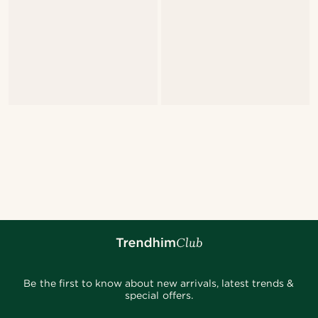
Be the first to know about new arrivals, latest trends &
special offers.