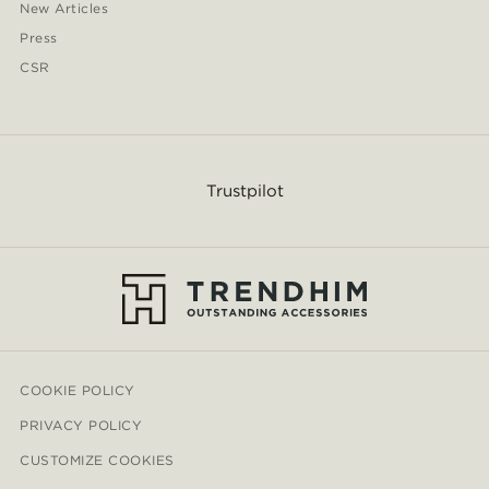
New Articles
Press
CSR
Trustpilot
COOKIE POLICY
PRIVACY POLICY
CUSTOMIZE COOKIES