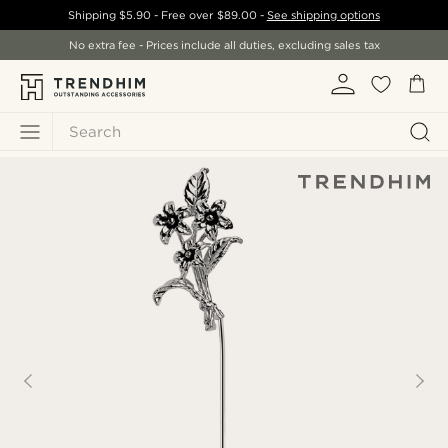
Shipping
$5.90
- Free over
$89.00
-
See shipping options
No extra fee - Prices include all duties, excluding sales tax
Search