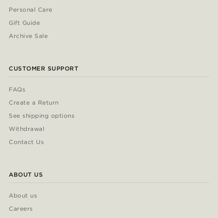
Personal Care
Gift Guide
Archive Sale
CUSTOMER SUPPORT
FAQs
Create a Return
See shipping options
Withdrawal
Contact Us
ABOUT US
About us
Careers