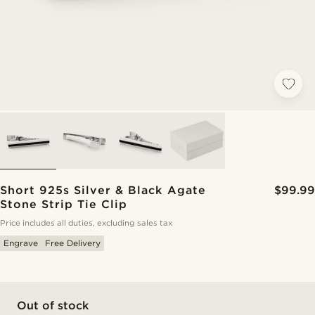
Short 925s Silver & Black Agate
$99.99
Stone Strip Tie Clip
Price includes all duties, excluding sales tax
Engrave
Free Delivery
Out of stock