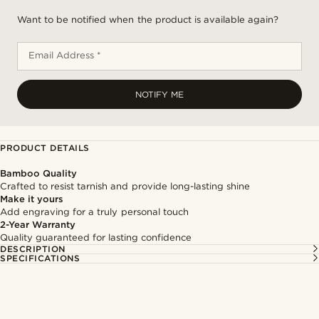
Want to be notified when the product is available again?
Email Address *
NOTIFY ME
PRODUCT DETAILS
Bamboo Quality
Crafted to resist tarnish and provide long-lasting shine
Make it yours
Add engraving for a truly personal touch
2-Year Warranty
Quality guaranteed for lasting confidence
DESCRIPTION
SPECIFICATIONS