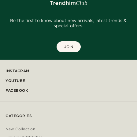
Be the first to know about new arrivals, latest trends &
special offers.
JOIN
INSTAGRAM
YOUTUBE
FACEBOOK
CATEGORIES
New Collection