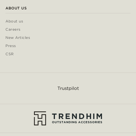
ABOUT US
About us
Careers
New Articles
Press
CSR
Trustpilot