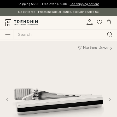
Shipping
$5.90
- Free over
$89.00
-
See shipping options
No extra fee - Prices include all duties, excluding sales tax
Search