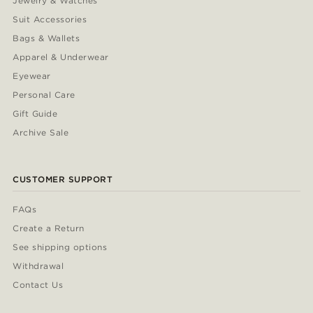
Jewelry & Watches
Suit Accessories
Bags & Wallets
Apparel & Underwear
Eyewear
Personal Care
Gift Guide
Archive Sale
CUSTOMER SUPPORT
FAQs
Create a Return
See shipping options
Withdrawal
Contact Us