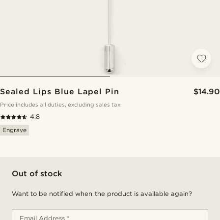
Sealed Lips Blue Lapel Pin
$14.90
Price includes all duties, excluding sales tax
4.8
Engrave
Out of stock
Want to be notified when the product is available again?
Email Address *