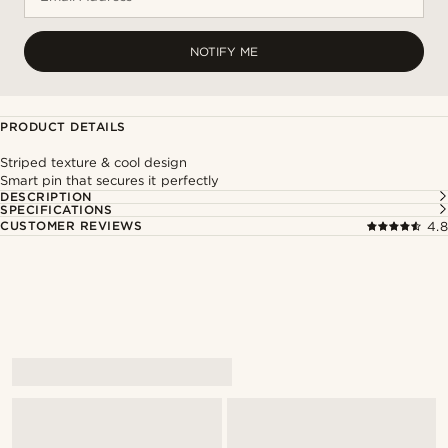
NOTIFY ME
PRODUCT DETAILS
Striped texture & cool design
Smart pin that secures it perfectly
DESCRIPTION
SPECIFICATIONS
CUSTOMER REVIEWS
4.8