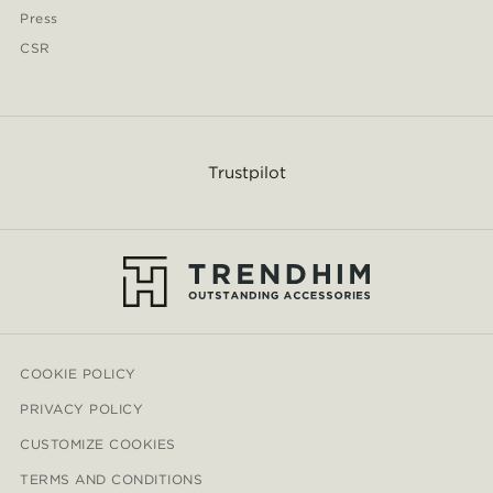
Press
CSR
Trustpilot
COOKIE POLICY
PRIVACY POLICY
CUSTOMIZE COOKIES
TERMS AND CONDITIONS