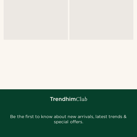
Be the first to know about new arrivals, latest trends &
special offers.