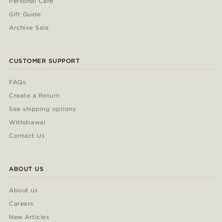
Personal Care
Gift Guide
Archive Sale
CUSTOMER SUPPORT
FAQs
Create a Return
See shipping options
Withdrawal
Contact Us
ABOUT US
About us
Careers
New Articles