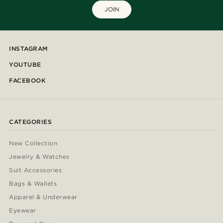
JOIN
INSTAGRAM
YOUTUBE
FACEBOOK
CATEGORIES
New Collection
Jewelry & Watches
Suit Accessories
Bags & Wallets
Apparel & Underwear
Eyewear