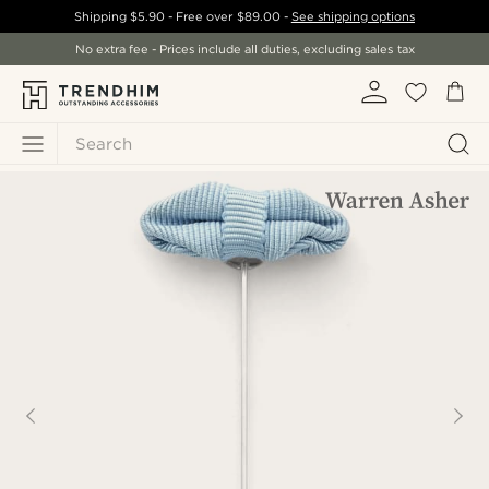
Shipping
$5.90
- Free over
$89.00
-
See shipping options
No extra fee - Prices include all duties, excluding sales tax
Search