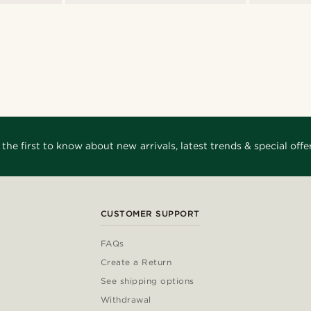
 the first to know about new arrivals, latest trends & special offer
CUSTOMER SUPPORT
FAQs
Create a Return
See shipping options
Withdrawal