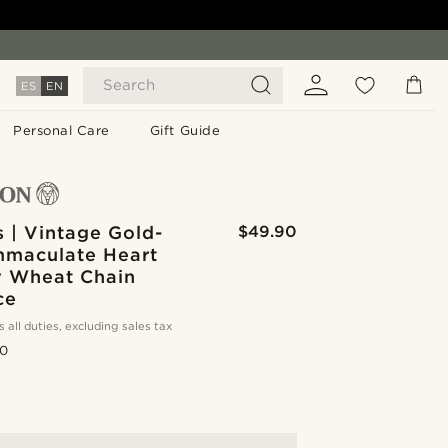
Search
ES
EN
Personal Care
Gift Guide
 | Vintage Gold-
$49.90
mmaculate Heart
y Wheat Chain
ce
s all duties, excluding sales tax
.0