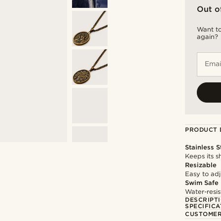
Out o
Want to
again?
Emai
PRODUCT 
Stainless S
Keeps its s
Resizable
Easy to adju
Swim Safe
Water-resis
DESCRIPT
SPECIFICA
CUSTOMER