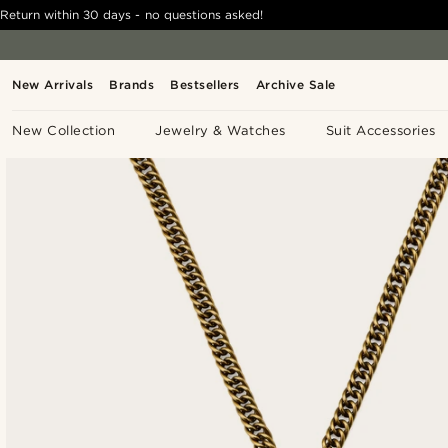
Return within 30 days - no questions asked!
New Arrivals
Brands
Bestsellers
Archive Sale
New Collection
Jewelry & Watches
Suit Accessories