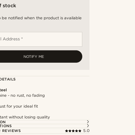
f stock
 be notified when the product is available
l Address *
NOTIFY ME
DETAILS
teel
hine - no rust, no fading
st for your ideal fit
tant without losing quality
ION
TIONS
 REVIEWS
5.0