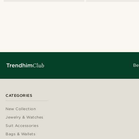
Be
CATEGORIES
New Collection
Jewelry & Watches
Suit Accessories
Bags & Wallets