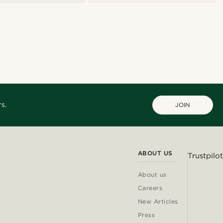
s.
JOIN
ABOUT US
Trustpilot
About us
Careers
New Articles
Press