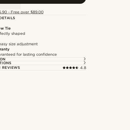
5.90 - Free over $89.00
DETAILS
ow Tie
fectly shaped
easy size adjustment
ranty
ranteed for lasting confidence
ION
TIONS
 REVIEWS
4.8