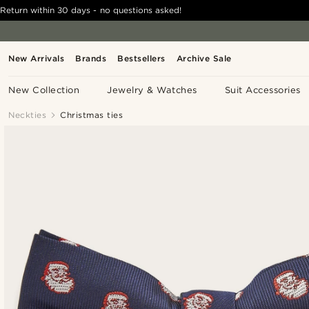
Return within 30 days - no questions asked!
New Arrivals
Brands
Bestsellers
Archive Sale
New Collection
Jewelry & Watches
Suit Accessories
Neckties
Christmas ties