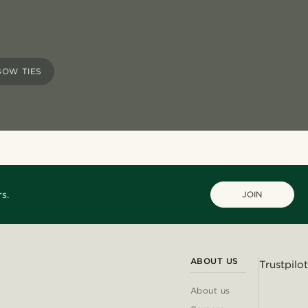
BOW TIES
s.
JOIN
ABOUT US
Trustpilot
About us