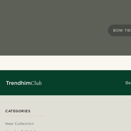
BOW TIE
Be
CATEGORIES
New Collection