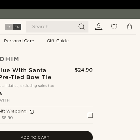
Search
ES
EN
Personal Care
Gift Guide
Blue With Santa
$24.90
Pre-Tied Bow Tie
s all duties, excluding sales tax
.8
WITH
Gift Wrapping
+
$5.90
ADD TO CART