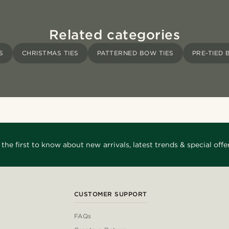
Related categories
S
CHRISTMAS TIES
PATTERNED BOW TIES
PRE-TIED 
 the first to know about new arrivals, latest trends & special offer
CUSTOMER SUPPORT
FAQs