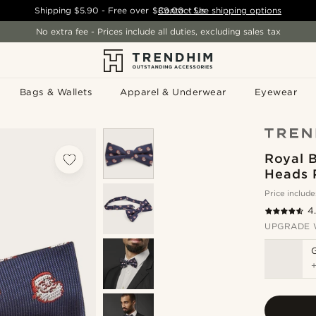
Shipping
$5.90
- Free over
$89.00
Contact Us
-
See shipping options
No extra fee - Prices include all duties, excluding sales tax
Bags & Wallets
Apparel & Underwear
Eyewear
Royal 
Heads 
Price include
4
UPGRADE 