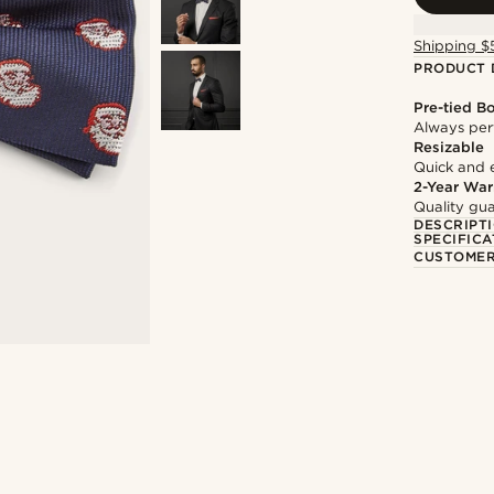
Shipping $
PRODUCT 
Pre-tied B
Always per
Resizable
Quick and 
2-Year War
Quality gua
DESCRIPT
SPECIFICA
CUSTOMER