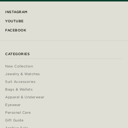
INSTAGRAM
YOUTUBE
FACEBOOK
CATEGORIES
New Collection
Jewelry & Watches
Suit Accessories
Bags & Wallets
Apparel & Underwear
Eyewear
Personal Care
Gift Guide
Archive Sale