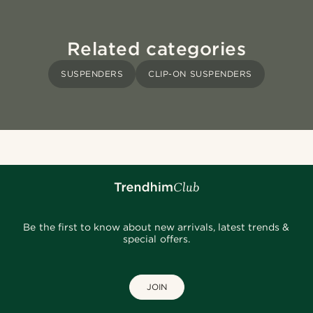
Related categories
SUSPENDERS
CLIP-ON SUSPENDERS
Be the first to know about new arrivals, latest trends &
special offers.
JOIN