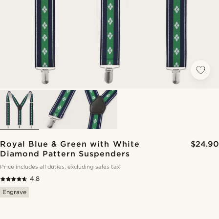
Royal Blue & Green with White
$24.90
Diamond Pattern Suspenders
Price includes all duties, excluding sales tax
4.8
Engrave