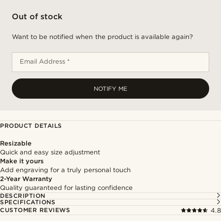
Out of stock
Want to be notified when the product is available again?
Email Address *
NOTIFY ME
PRODUCT DETAILS
Resizable
Quick and easy size adjustment
Make it yours
Add engraving for a truly personal touch
2-Year Warranty
Quality guaranteed for lasting confidence
DESCRIPTION
SPECIFICATIONS
CUSTOMER REVIEWS
4.8