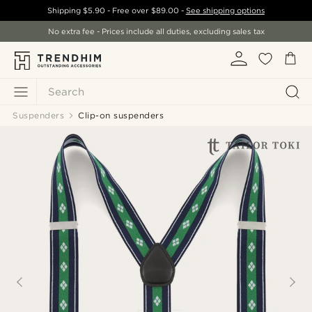
Shipping
$5.90
- Free over
$89.00
-
See shipping options
No extra fee - Prices include all duties, excluding sales tax
Search
Suspenders
Clip-on suspenders