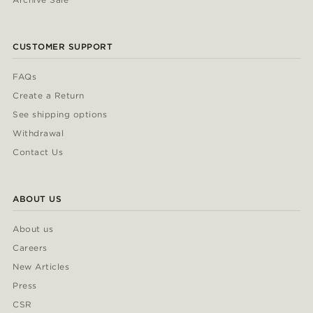
CUSTOMER SUPPORT
FAQs
Create a Return
See shipping options
Withdrawal
Contact Us
ABOUT US
About us
Careers
New Articles
Press
CSR