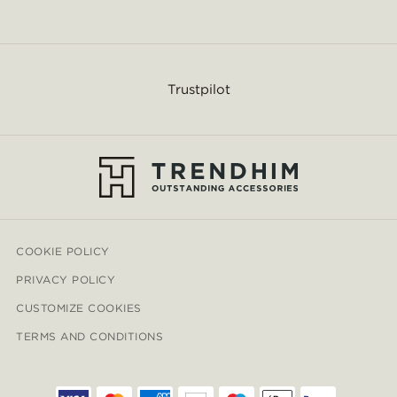
Trustpilot
COOKIE POLICY
PRIVACY POLICY
CUSTOMIZE COOKIES
TERMS AND CONDITIONS