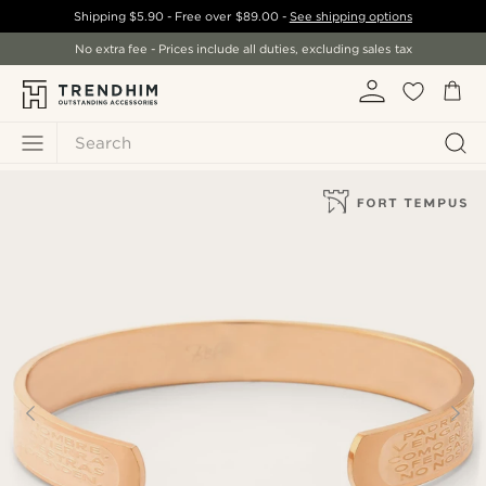
Shipping
$5.90
- Free over
$89.00
-
See shipping options
No extra fee - Prices include all duties, excluding sales tax
Search