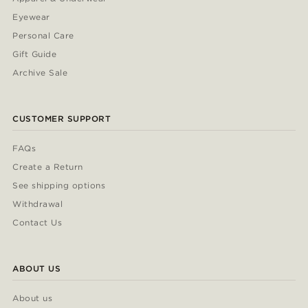
Eyewear
Personal Care
Gift Guide
Archive Sale
CUSTOMER SUPPORT
FAQs
Create a Return
See shipping options
Withdrawal
Contact Us
ABOUT US
About us