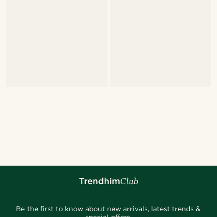
Be the first to know about new arrivals, latest trends &