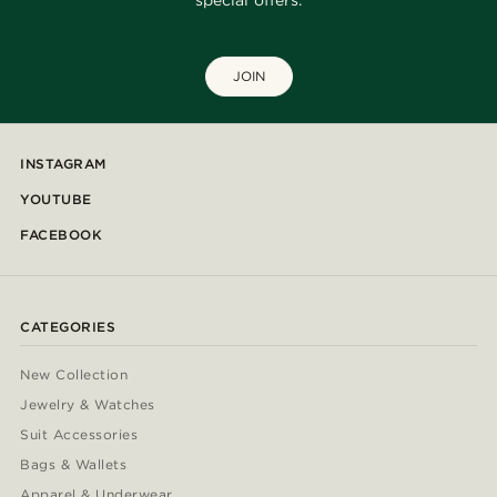
special offers.
JOIN
INSTAGRAM
YOUTUBE
FACEBOOK
CATEGORIES
New Collection
Jewelry & Watches
Suit Accessories
Bags & Wallets
Apparel & Underwear