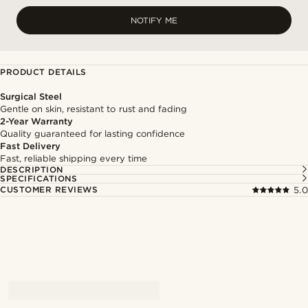
NOTIFY ME
PRODUCT DETAILS
Surgical Steel
Gentle on skin, resistant to rust and fading
2-Year Warranty
Quality guaranteed for lasting confidence
Fast Delivery
Fast, reliable shipping every time
DESCRIPTION
SPECIFICATIONS
CUSTOMER REVIEWS
5.0