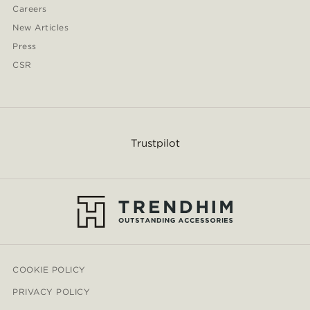
Careers
New Articles
Press
CSR
Trustpilot
COOKIE POLICY
PRIVACY POLICY