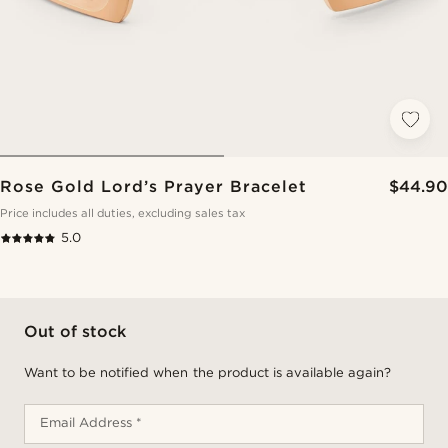
Rose Gold Lord’s Prayer Bracelet
$44.90
Price includes all duties, excluding sales tax
5.0
Out of stock
Want to be notified when the product is available again?
Email Address *