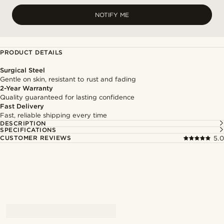
NOTIFY ME
PRODUCT DETAILS
Surgical Steel
Gentle on skin, resistant to rust and fading
2-Year Warranty
Quality guaranteed for lasting confidence
Fast Delivery
Fast, reliable shipping every time
DESCRIPTION
SPECIFICATIONS
CUSTOMER REVIEWS
5.0