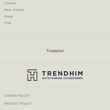
Careers
New Articles
Press
CSR
Trustpilot
COOKIE POLICY
PRIVACY POLICY