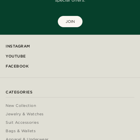
special offers.
JOIN
INSTAGRAM
YOUTUBE
FACEBOOK
CATEGORIES
New Collection
Jewelry & Watches
Suit Accessories
Bags & Wallets
Apparel & Underwear