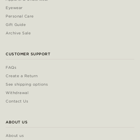
Eyewear
Personal Care
Gift Guide
Archive Sale
CUSTOMER SUPPORT
FAQs
Create a Return
See shipping options
Withdrawal
Contact Us
ABOUT US
About us