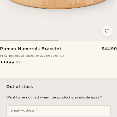
Roman Numerals Bracelet
$44.90
Price includes all duties, excluding sales tax
5.0
Out of stock
Want to be notified when the product is available again?
Email Address *