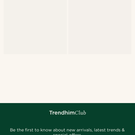
Be the first to know about new arrivals, latest trends &