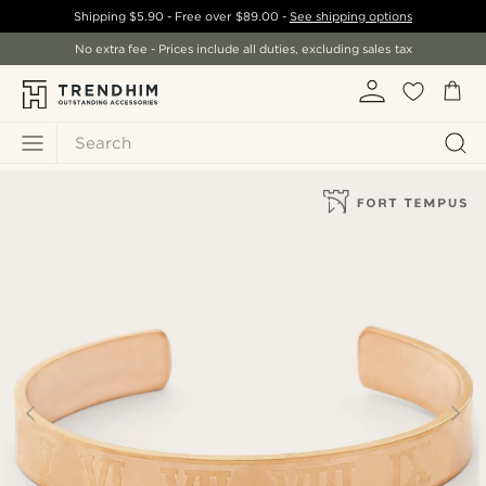
Shipping
$5.90
- Free over
$89.00
-
See shipping options
No extra fee - Prices include all duties, excluding sales tax
Search