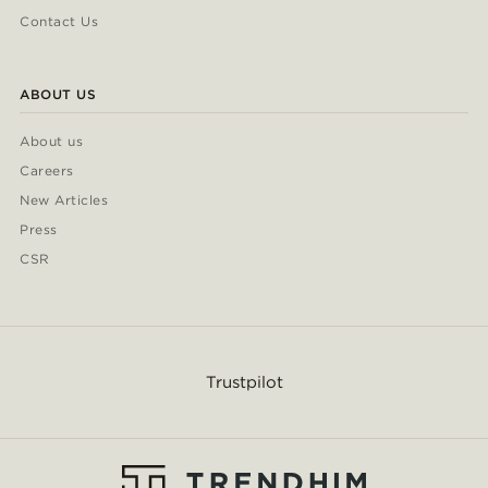
Contact Us
ABOUT US
About us
Careers
New Articles
Press
CSR
Trustpilot