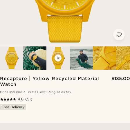
VIDEO
Recapture | Yellow Recycled Material
$135.00
Watch
Price includes all duties, excluding sales tax
4.8
(51)
Free Delivery