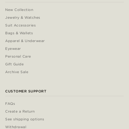
New Collection
Jewelry & Watches
Suit Accessories
Bags & Wallets
Apparel & Underwear
Eyewear
Personal Care
Gift Guide
Archive Sale
CUSTOMER SUPPORT
FAQs
Create a Return
See shipping options
Withdrawal