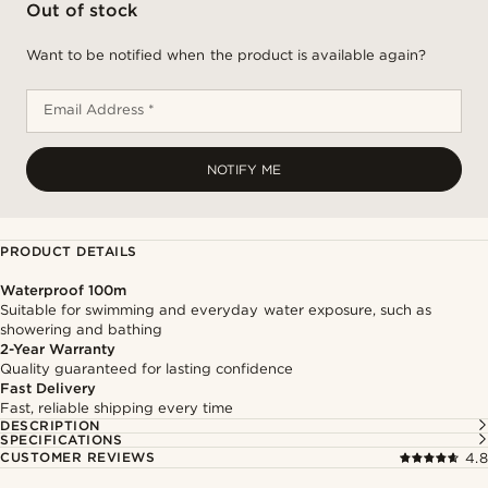
Out of stock
Want to be notified when the product is available again?
Email Address *
NOTIFY ME
PRODUCT DETAILS
Waterproof 100m
Suitable for swimming and everyday water exposure, such as
showering and bathing
2-Year Warranty
Quality guaranteed for lasting confidence
Fast Delivery
Fast, reliable shipping every time
DESCRIPTION
SPECIFICATIONS
CUSTOMER REVIEWS
4.8