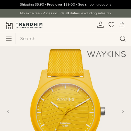
Shipping
$5.90
- Free over
$89.00
-
See shipping options
No extra fee - Prices include all duties, excluding sales tax
Search