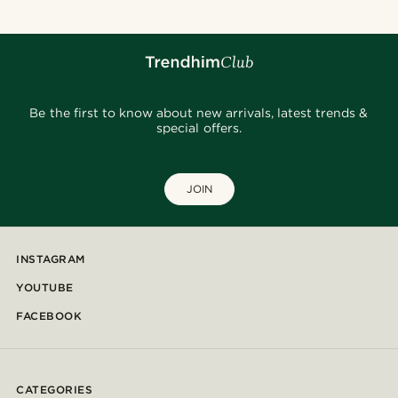
Be the first to know about new arrivals, latest trends &
special offers.
JOIN
INSTAGRAM
YOUTUBE
FACEBOOK
CATEGORIES