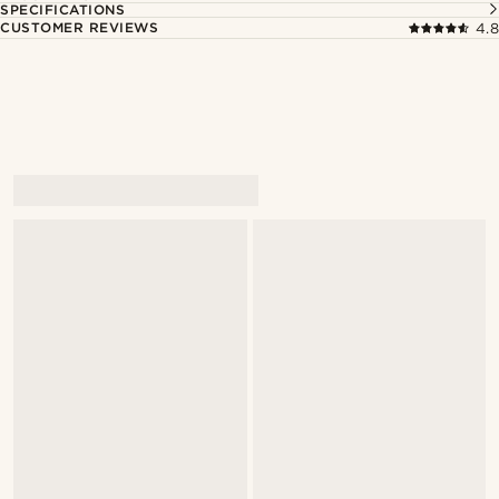
SPECIFICATIONS
CUSTOMER REVIEWS
4.8