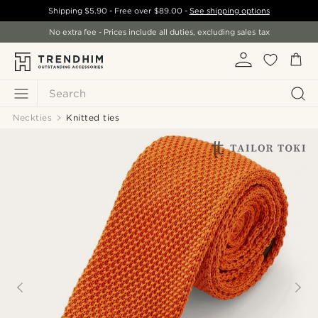
Shipping
$5.90
- Free over
$89.00
-
See shipping options
No extra fee - Prices include all duties, excluding sales tax
Search
Neckties
Knitted ties