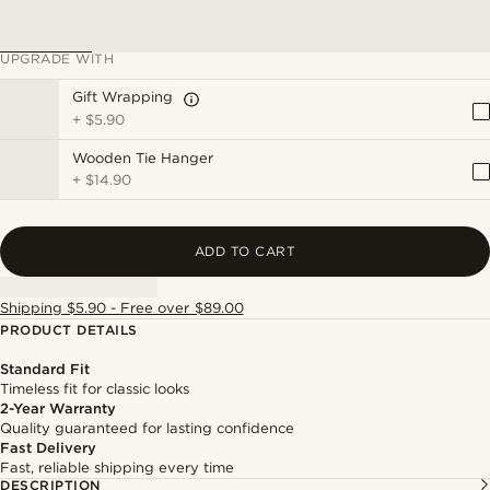
UPGRADE WITH
Gift Wrapping
+
$5.90
Wooden Tie Hanger
+
$14.90
ADD TO CART
Shipping $5.90 - Free over $89.00
PRODUCT DETAILS
Standard Fit
Timeless fit for classic looks
2-Year Warranty
Quality guaranteed for lasting confidence
Fast Delivery
Fast, reliable shipping every time
DESCRIPTION