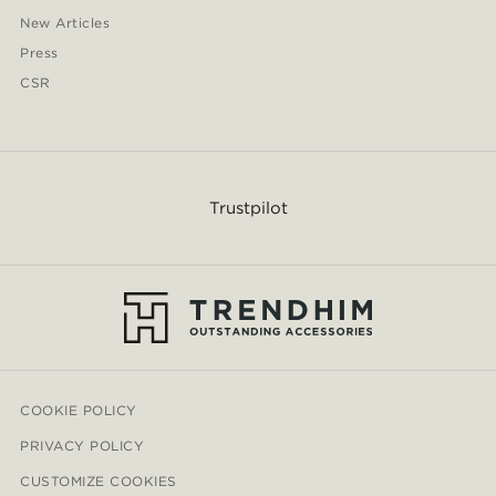
New Articles
Press
CSR
Trustpilot
COOKIE POLICY
PRIVACY POLICY
CUSTOMIZE COOKIES