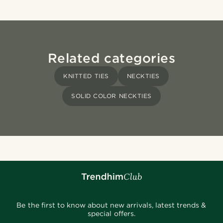
Related categories
KNITTED TIES
NECKTIES
SOLID COLOR NECKTIES
Be the first to know about new arrivals, latest trends &
special offers.