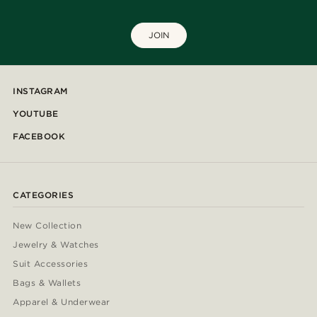
JOIN
INSTAGRAM
YOUTUBE
FACEBOOK
CATEGORIES
New Collection
Jewelry & Watches
Suit Accessories
Bags & Wallets
Apparel & Underwear