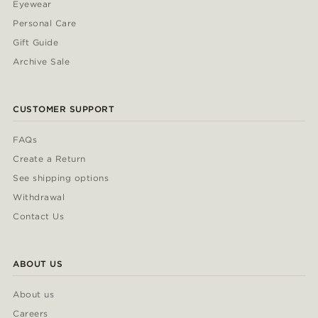
Eyewear
Personal Care
Gift Guide
Archive Sale
CUSTOMER SUPPORT
FAQs
Create a Return
See shipping options
Withdrawal
Contact Us
ABOUT US
About us
Careers