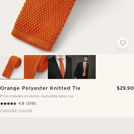
Orange Polyester Knitted Tie
$29.90
Price includes all duties, excluding sales tax
4.8
(519)
CHOOSE COLOR