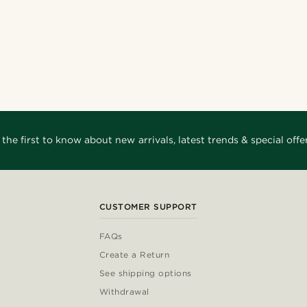
 the first to know about new arrivals, latest trends & special offer
CUSTOMER SUPPORT
FAQs
Create a Return
See shipping options
Withdrawal