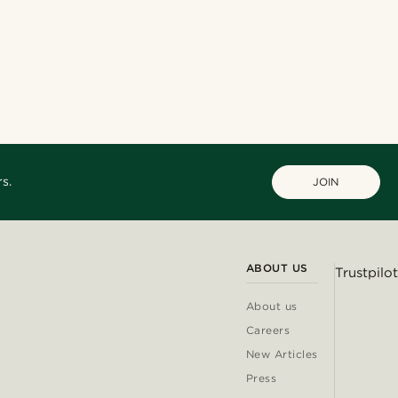
s.
JOIN
ABOUT US
Trustpilot
About us
Careers
New Articles
Press