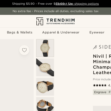
Shipping
$5.90
- Free over
$89.00
Contact Us
-
See shipping options
No extra fee - Prices include all duties, excluding sales tax
Bags & Wallets
Apparel & Underwear
Eyewear
Nivil |
Minima
Champa
Leathe
Price include
4
Engrave
F