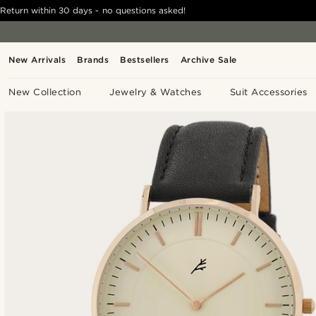
Return within 30 days - no questions asked!
New Arrivals
Brands
Bestsellers
Archive Sale
New Collection
Jewelry & Watches
Suit Accessories