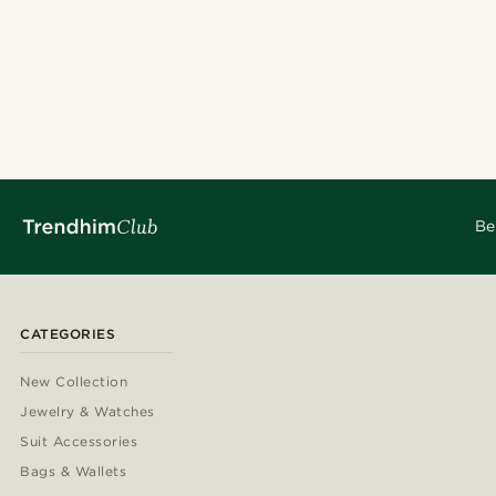
Be
CATEGORIES
New Collection
Jewelry & Watches
Suit Accessories
Bags & Wallets