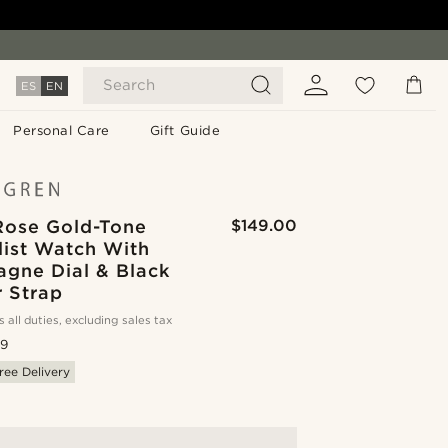
Search
ES
EN
Personal Care
Gift Guide
 Rose Gold-Tone
$149.00
list Watch With
gne Dial & Black
r Strap
s all duties, excluding sales tax
.9
ree Delivery