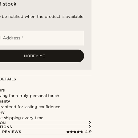
f stock
 be notified when the product is available
l Address *
NOTIFY ME
DETAILS
urs
ng for a truly personal touch
ranty
ranteed for lasting confidence
ery
ble shipping every time
ION
TIONS
 REVIEWS
4.9