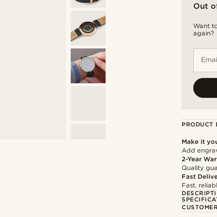
Out o
Want to
again?
Emai
PRODUCT 
Make it yo
Add engravi
2-Year War
Quality gua
Fast Deliv
Fast, relia
DESCRIPT
SPECIFICA
CUSTOMER