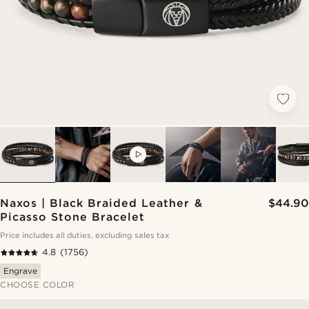
VIDEO
Naxos | Black Braided Leather &
$44.90
Picasso Stone Bracelet
Price includes all duties, excluding sales tax
4.8
(1756)
Engrave
CHOOSE COLOR