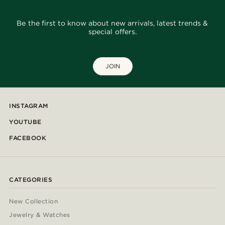
Be the first to know about new arrivals, latest trends &
special offers.
JOIN
INSTAGRAM
YOUTUBE
FACEBOOK
CATEGORIES
New Collection
Jewelry & Watches