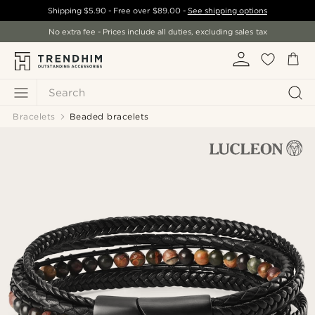
Shipping
$5.90
- Free over
$89.00
-
See shipping options
No extra fee - Prices include all duties, excluding sales tax
Search
Bracelets
Beaded bracelets