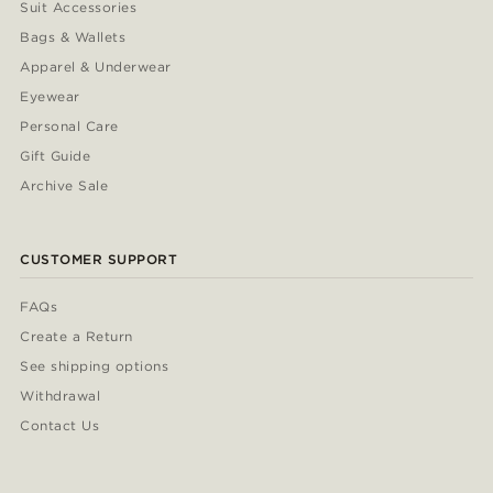
Suit Accessories
Bags & Wallets
Apparel & Underwear
Eyewear
Personal Care
Gift Guide
Archive Sale
CUSTOMER SUPPORT
FAQs
Create a Return
See shipping options
Withdrawal
Contact Us