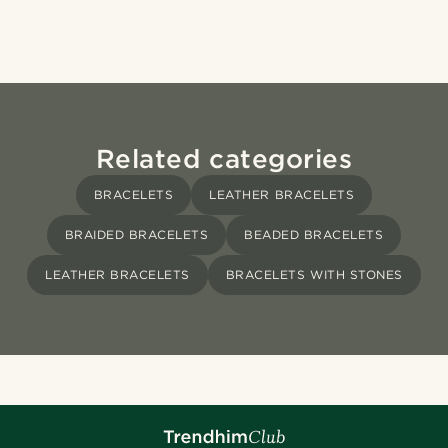
Related categories
BRACELETS
LEATHER BRACELETS
BRAIDED BRACELETS
BEADED BRACELETS
LEATHER BRACELETS
BRACELETS WITH STONES