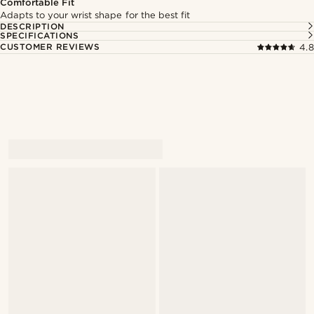
Comfortable Fit
Adapts to your wrist shape for the best fit
DESCRIPTION
SPECIFICATIONS
CUSTOMER REVIEWS
4.8