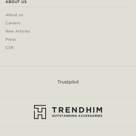
ABOUT US
About us
Careers
New Articles
Press
CSR
Trustpilot