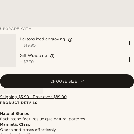
UPGRADE WITH
Personalized engraving
+
$19.90
Gift Wrapping
+
$7.90
CHOOSE SIZE
Shipping $5.90 - Free over $89.00
PRODUCT DETAILS
Natural Stones
Each stone features unique natural patterns
Magnetic Clasp
Opens and closes effortlessly