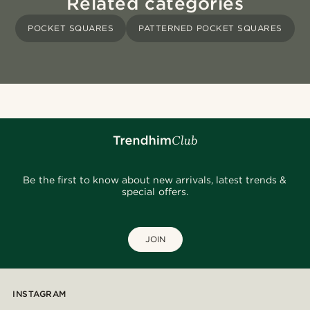
Related categories
POCKET SQUARES
PATTERNED POCKET SQUARES
Be the first to know about new arrivals, latest trends &
special offers.
JOIN
INSTAGRAM