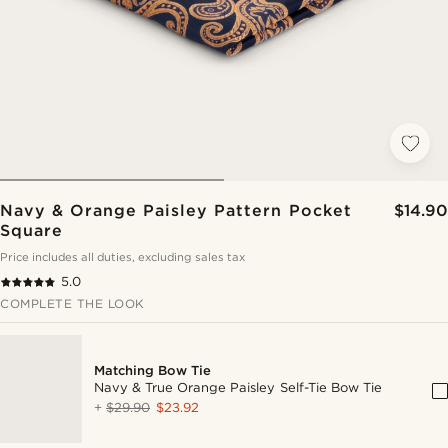
Navy & Orange Paisley Pattern Pocket
$14.90
Square
Price includes all duties, excluding sales tax
5.0
COMPLETE THE LOOK
Matching Bow Tie
Navy & True Orange Paisley Self-Tie Bow Tie
+
$29.90
$23.92