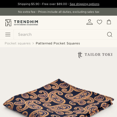
Shipping
$5.90
- Free over
$89.00
-
See shipping options
No extra fee - Prices include all duties, excluding sales tax
Search
Pocket squares
Patterned Pocket Squares