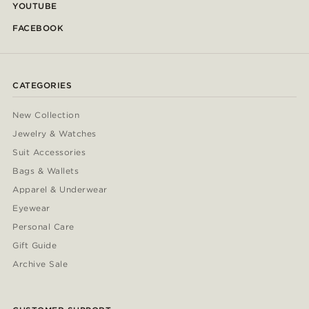
YOUTUBE
FACEBOOK
CATEGORIES
New Collection
Jewelry & Watches
Suit Accessories
Bags & Wallets
Apparel & Underwear
Eyewear
Personal Care
Gift Guide
Archive Sale