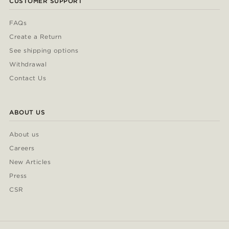
CUSTOMER SUPPORT
FAQs
Create a Return
See shipping options
Withdrawal
Contact Us
ABOUT US
About us
Careers
New Articles
Press
CSR