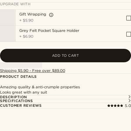
UPGRADE WITH
Gift Wrapping
+
$5.90
Grey Felt Pocket Square Holder
+
$6.90
ADD TO CART
Shipping $5.90 - Free over $89.00
PRODUCT DETAILS
Amazing quality & anti-crumple properties
Looks great with any suit
DESCRIPTION
SPECIFICATIONS
CUSTOMER REVIEWS
5.0