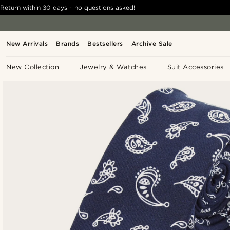
Return within 30 days - no questions asked!
New Arrivals
Brands
Bestsellers
Archive Sale
New Collection
Jewelry & Watches
Suit Accessories