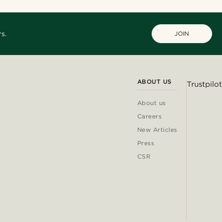
s.
JOIN
ABOUT US
Trustpilot
About us
Careers
New Articles
Press
CSR