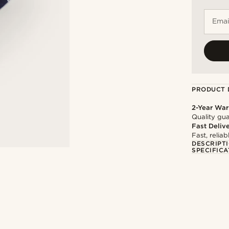
Emai
PRODUCT 
2-Year War
Quality gua
Fast Deliv
Fast, relia
DESCRIPT
SPECIFICA