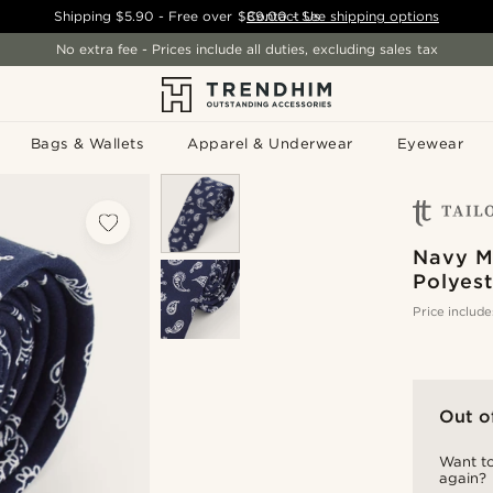
Shipping
$5.90
- Free over
$89.00
Contact Us
-
See shipping options
No extra fee - Prices include all duties, excluding sales tax
Bags & Wallets
Apparel & Underwear
Eyewear
Navy M
Polyest
Price include
Out o
Want to
again?