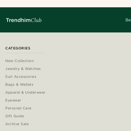
Be
CATEGORIES
New Collection
Jewelry & Watches
Suit Accessories
Bags & Wallets
Apparel & Underwear
Eyewear
Personal Care
Gift Guide
Archive Sale