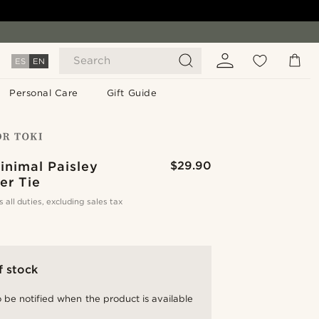
Search
ES
EN
Personal Care
Gift Guide
inimal Paisley
$29.90
er Tie
s all duties, excluding sales tax
f stock
 be notified when the product is available