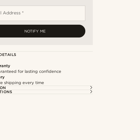
l Address *
NOTIFY ME
DETAILS
ranty
ranteed for lasting confidence
ery
ble shipping every time
ION
TIONS