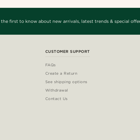
 the first to know about new arrivals, latest trends & special offer
CUSTOMER SUPPORT
FAQs
Create a Return
See shipping options
Withdrawal
Contact Us