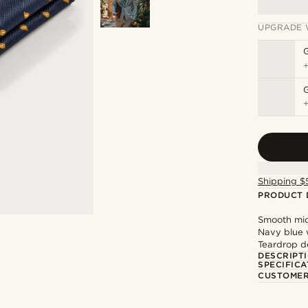
UPGRADE 
G
Shipping $
PRODUCT 
Smooth micr
Navy blue w
Teardrop d
DESCRIPT
SPECIFICA
CUSTOMER