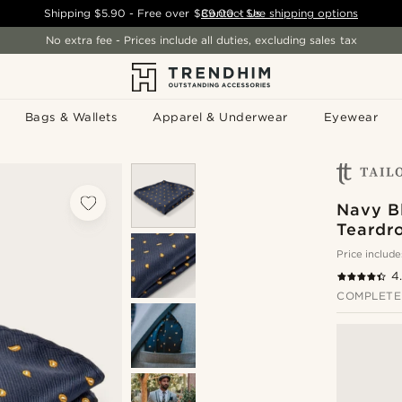
Shipping
$5.90
- Free over
$89.00
Contact Us
-
See shipping options
No extra fee - Prices include all duties, excluding sales tax
Bags & Wallets
Apparel & Underwear
Eyewear
Navy B
Teardr
Price include
4
COMPLETE