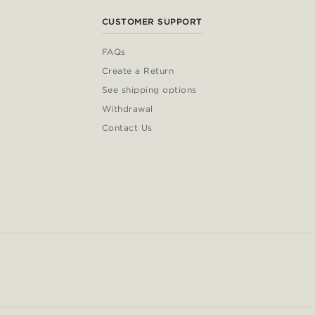
CUSTOMER SUPPORT
FAQs
Create a Return
See shipping options
Withdrawal
Contact Us