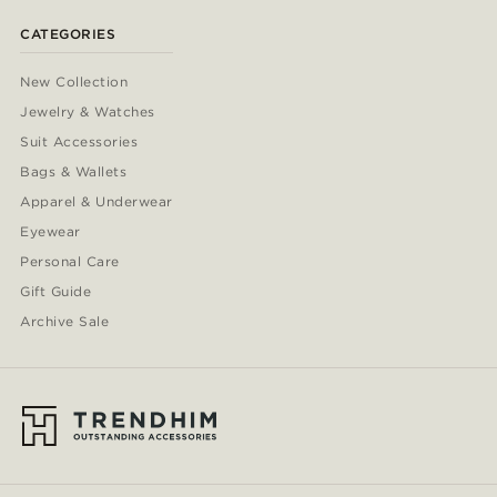
CATEGORIES
New Collection
Jewelry & Watches
Suit Accessories
Bags & Wallets
Apparel & Underwear
Eyewear
Personal Care
Gift Guide
Archive Sale