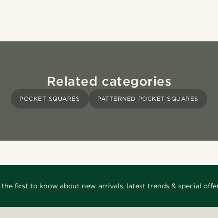
Related categories
POCKET SQUARES
PATTERNED POCKET SQUARES
 the first to know about new arrivals, latest trends & special offer