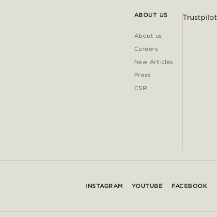
ABOUT US
Trustpilot
About us
Careers
New Articles
Press
CSR
INSTAGRAM
YOUTUBE
FACEBOOK