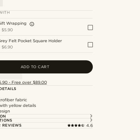
WITH
Gift Wrapping
+
$5.90
rey Felt Pocket Square Holder
+
$6.90
ADD TO CART
5.90 - Free over $89.00
DETAILS
ofiber fabric
ith yellow details
esign
ION
TIONS
 REVIEWS
4.6