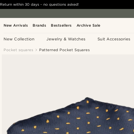
Return within 30 days - no questions asked!
New Arrivals
Brands
Bestsellers
Archive Sale
New Collection
Jewelry & Watches
Suit Accessories
Pocket squares
Patterned Pocket Squares