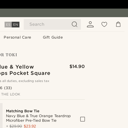
Search
ES
EN
Personal Care
Gift Guide
lue & Yellow
$14.90
ops Pocket Square
s all duties, excluding sales tax
.6
(33)
 THE LOOK
Matching Bow Tie
Navy Blue & True Orange Teardrop
Microfiber Pre-Tied Bow Tie
+
$29.90
$23.92