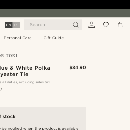
Search
EN
ES
Personal Care
Gift Guide
lue & White Polka
$34.90
yester Tie
s all duties, excluding sales tax
.7
f stock
 be notified when the product is available