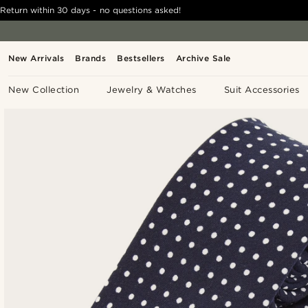
Return within 30 days - no questions asked!
New Arrivals
Brands
Bestsellers
Archive Sale
New Collection
Jewelry & Watches
Suit Accessories