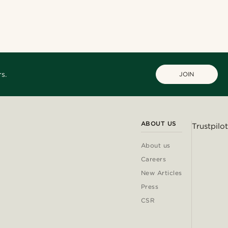
s.
JOIN
ABOUT US
Trustpilot
About us
Careers
New Articles
Press
CSR