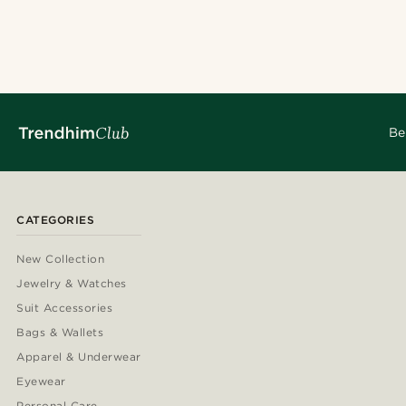
Be
CATEGORIES
New Collection
Jewelry & Watches
Suit Accessories
Bags & Wallets
Apparel & Underwear
Eyewear
Personal Care