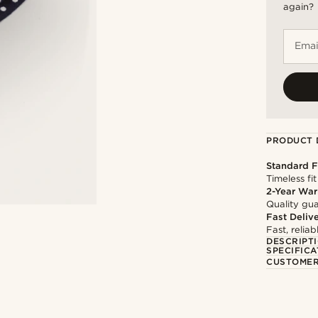
again?
Emai
PRODUCT 
Standard F
Timeless fit
2-Year War
Quality gua
Fast Deliv
Fast, relia
DESCRIPT
SPECIFICA
CUSTOMER