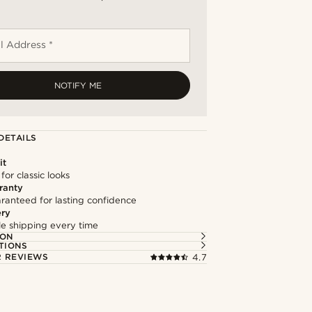
l Address *
NOTIFY ME
DETAILS
it
 for classic looks
ranty
ranteed for lasting confidence
ery
ble shipping every time
ION
TIONS
 REVIEWS
4.7