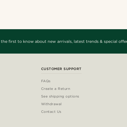
 the first to know about new arrivals, latest trends & special offer
CUSTOMER SUPPORT
FAQs
Create a Return
See shipping options
Withdrawal
Contact Us