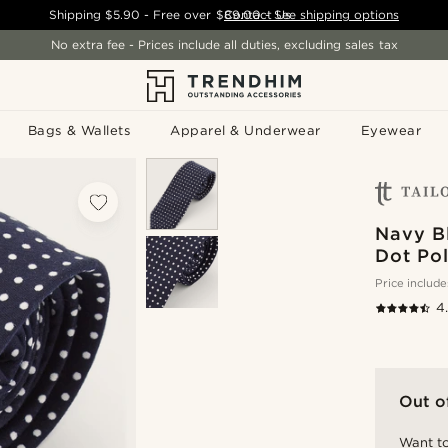
Shipping
$5.90
- Free over
$89.00
Contact Us
-
See shipping options
No extra fee - Prices include all duties, excluding sales tax
Bags & Wallets
Apparel & Underwear
Eyewear
Navy B
Dot Pol
Price include
4
Out o
Want to