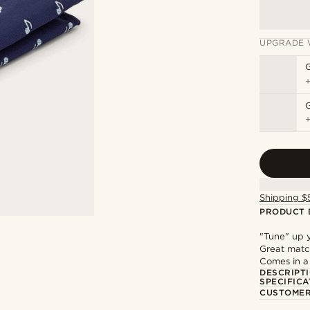
UPGRADE 
G
Shipping $
PRODUCT 
"Tune" up y
Great match
Comes in a
DESCRIPT
SPECIFICA
CUSTOMER