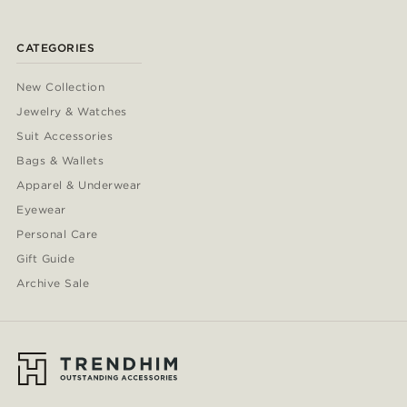
CATEGORIES
New Collection
Jewelry & Watches
Suit Accessories
Bags & Wallets
Apparel & Underwear
Eyewear
Personal Care
Gift Guide
Archive Sale