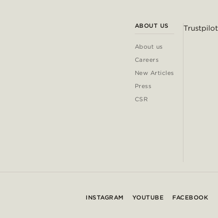
ABOUT US
Trustpilot
About us
Careers
New Articles
Press
CSR
INSTAGRAM
YOUTUBE
FACEBOOK