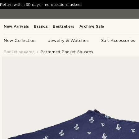
Return within 30 days - no questions asked!
New Arrivals
Brands
Bestsellers
Archive Sale
New Collection
Jewelry & Watches
Suit Accessories
Pocket squares
Patterned Pocket Squares