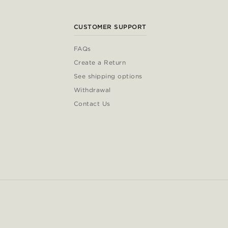
CUSTOMER SUPPORT
FAQs
Create a Return
See shipping options
Withdrawal
Contact Us