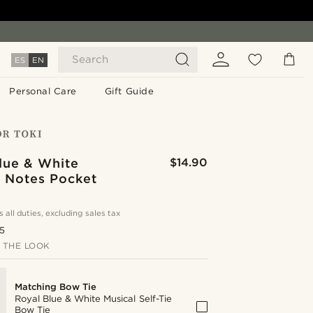
Search
ES
EN
Personal Care
Gift Guide
lue & White
$14.90
l Notes Pocket
s all duties, excluding sales tax
.5
 THE LOOK
Matching Bow Tie
Royal Blue & White Musical Self-Tie
Bow Tie