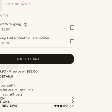
+
$29.90
$23.92
WITH
Gift Wrapping
+
$5.90
rey Felt Pocket Square Holder
+
$6.90
ADD TO CART
5.90 - Free over $89.00
DETAILS
our outfit
 for our musical ties
 neat gift bag
ION
TIONS
 REVIEWS
3.5