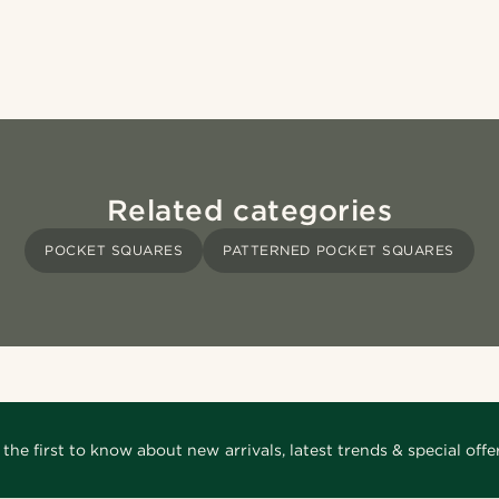
Related categories
POCKET SQUARES
PATTERNED POCKET SQUARES
 the first to know about new arrivals, latest trends & special offer