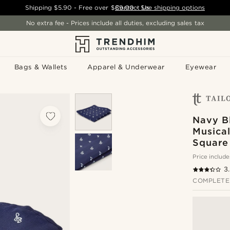
Shipping
$5.90
- Free over
$89.00
Contact Us
-
See shipping options
No extra fee - Prices include all duties, excluding sales tax
Bags & Wallets
Apparel & Underwear
Eyewear
Navy B
Musica
Square
Price include
3
COMPLETE