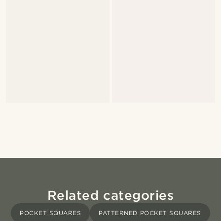
Related categories
POCKET SQUARES
PATTERNED POCKET SQUARES