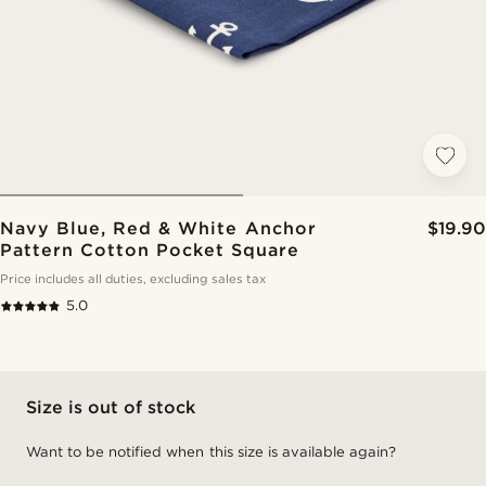
Navy Blue, Red & White Anchor
$19.90
Pattern Cotton Pocket Square
Price includes all duties, excluding sales tax
5.0
Size is out of stock
Want to be notified when this size is available again?