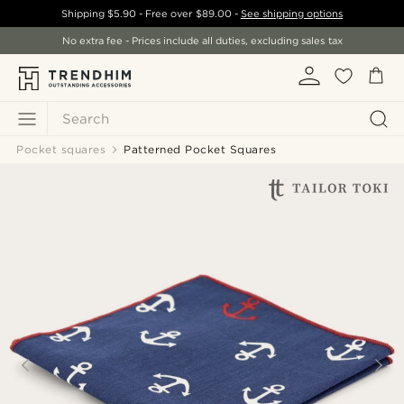
Shipping
$5.90
- Free over
$89.00
-
See shipping options
No extra fee - Prices include all duties, excluding sales tax
Search
Pocket squares
Patterned Pocket Squares