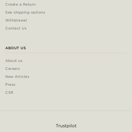
Create a Return
See shipping options
Withdrawal
Contact Us
ABOUT US
About us
Careers
New Articles
Press
CSR
Trustpilot