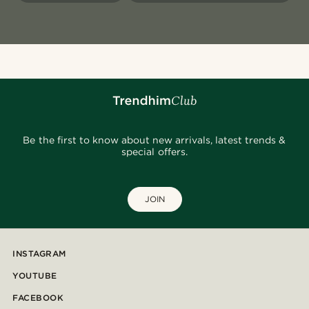
Be the first to know about new arrivals, latest trends &
special offers.
JOIN
INSTAGRAM
YOUTUBE
FACEBOOK