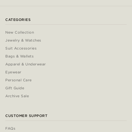
CATEGORIES
New Collection
Jewelry & Watches
Suit Accessories
Bags & Wallets
Apparel & Underwear
Eyewear
Personal Care
Gift Guide
Archive Sale
CUSTOMER SUPPORT
FAQs