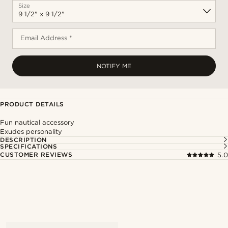
Size
Email Address *
NOTIFY ME
PRODUCT DETAILS
Fun nautical accessory
Exudes personality
DESCRIPTION
SPECIFICATIONS
CUSTOMER REVIEWS
5.0