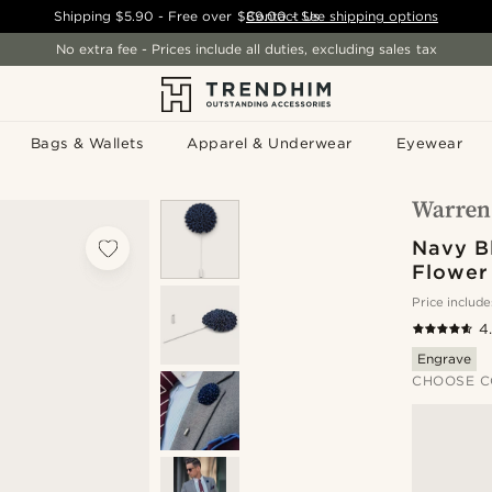
Shipping
$5.90
- Free over
$89.00
Contact Us
-
See shipping options
No extra fee - Prices include all duties, excluding sales tax
Bags & Wallets
Apparel & Underwear
Eyewear
Navy B
Flower
Price include
4
Engrave
CHOOSE C