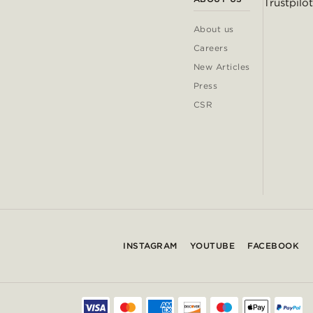
Trustpilot
About us
Careers
New Articles
Press
CSR
INSTAGRAM
YOUTUBE
FACEBOOK