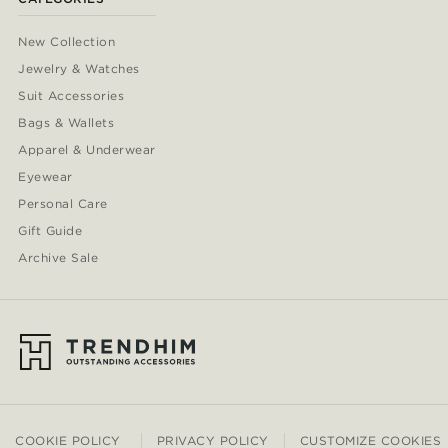
New Collection
Jewelry & Watches
Suit Accessories
Bags & Wallets
Apparel & Underwear
Eyewear
Personal Care
Gift Guide
Archive Sale
COOKIE POLICY
PRIVACY POLICY
CUSTOMIZE COOKIES