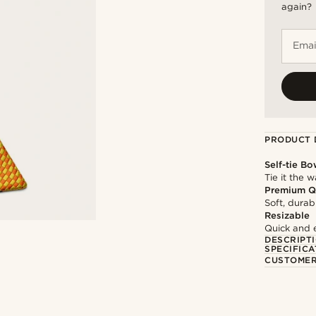
again?
Emai
PRODUCT 
Self-tie Bo
Tie it the 
Premium Q
Soft, durab
Resizable
Quick and 
DESCRIPT
SPECIFICA
CUSTOMER