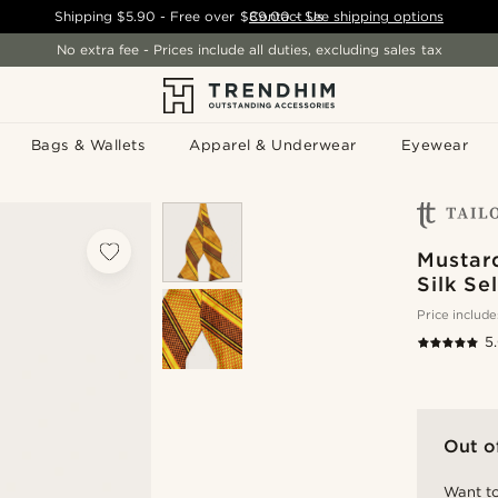
Shipping
$5.90
- Free over
$89.00
Contact Us
-
See shipping options
No extra fee - Prices include all duties, excluding sales tax
Bags & Wallets
Apparel & Underwear
Eyewear
Mustar
Silk Se
Price include
5
Out o
Want to