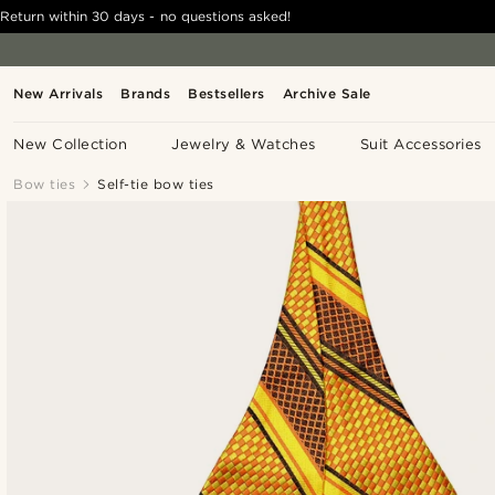
Return within 30 days - no questions asked!
New Arrivals
Brands
Bestsellers
Archive Sale
New Collection
Jewelry & Watches
Suit Accessories
Bow ties
Self-tie bow ties