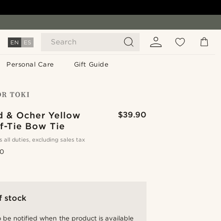
Search
EN
ES
Personal Care
Gift Guide
d & Ocher Yellow
$39.90
lf-Tie Bow Tie
s all duties, excluding sales tax
.0
f stock
 be notified when the product is available