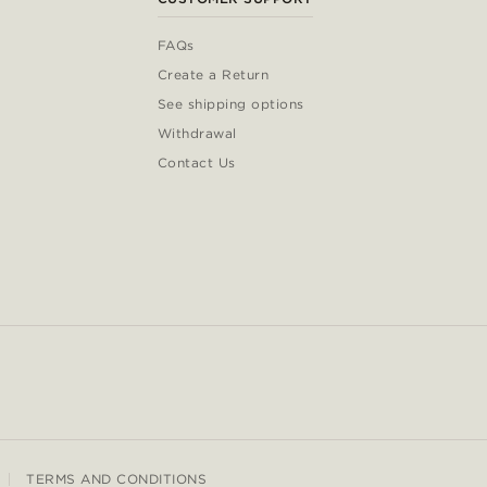
FAQs
Create a Return
See shipping options
Withdrawal
Contact Us
TERMS AND CONDITIONS