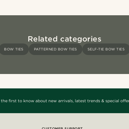
Related categories
BOW TIES
PATTERNED BOW TIES
SELF-TIE BOW TIES
 the first to know about new arrivals, latest trends & special offer
CUSTOMER SUPPORT