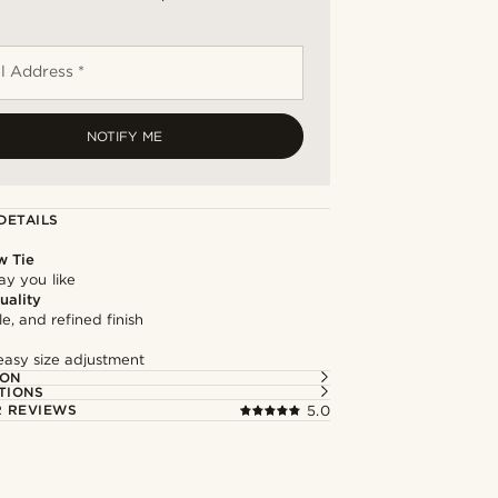
l Address *
NOTIFY ME
DETAILS
w Tie
way you like
uality
le, and refined finish
easy size adjustment
ION
TIONS
 REVIEWS
5.0