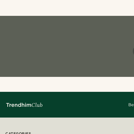
Be
CATEGORIES