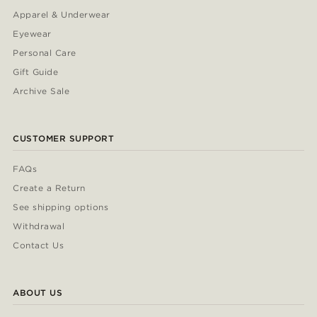
Apparel & Underwear
Eyewear
Personal Care
Gift Guide
Archive Sale
CUSTOMER SUPPORT
FAQs
Create a Return
See shipping options
Withdrawal
Contact Us
ABOUT US