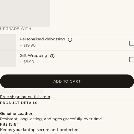
UPGRADE WITH
Personalised debossing
+
$19.90
Gift Wrapping
+
$8.90
ADD TO CART
Free shipping on this item
PRODUCT DETAILS
Genuine Leather
Resistant, long-lasting, and ages gracefully over time
Fits 15.6"
Keeps your laptop secure and protected