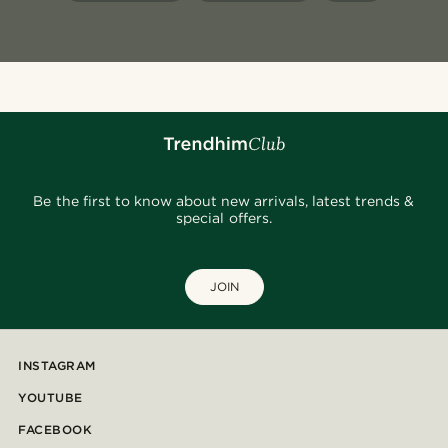
Be the first to know about new arrivals, latest trends &
special offers.
JOIN
INSTAGRAM
YOUTUBE
FACEBOOK