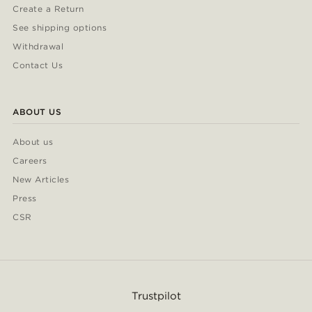
Create a Return
See shipping options
Withdrawal
Contact Us
ABOUT US
About us
Careers
New Articles
Press
CSR
Trustpilot