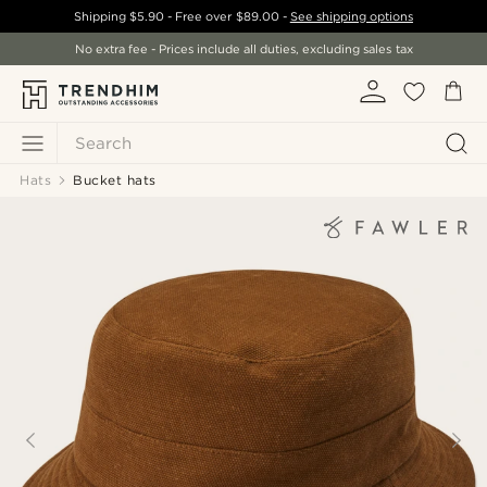
Shipping
$5.90
- Free over
$89.00
-
See shipping options
No extra fee - Prices include all duties, excluding sales tax
Search
Hats
Bucket hats