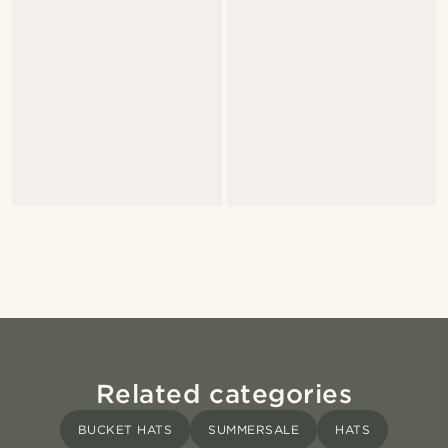
Related categories
BUCKET HATS
SUMMERSALE
HATS