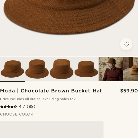
Moda | Chocolate Brown Bucket Hat
$59.90
Price includes all duties, excluding sales tax
4.7
(88)
CHOOSE COLOR