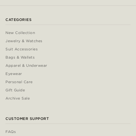
CATEGORIES
New Collection
Jewelry & Watches
Suit Accessories
Bags & Wallets
Apparel & Underwear
Eyewear
Personal Care
Gift Guide
Archive Sale
CUSTOMER SUPPORT
FAQs