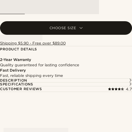
CHOOSE SIZE
Shipping $5.90 - Free over $89.00
PRODUCT DETAILS
2-Year Warranty
Quality guaranteed for lasting confidence
Fast Delivery
Fast, reliable shipping every time
DESCRIPTION
SPECIFICATIONS
CUSTOMER REVIEWS
4.7