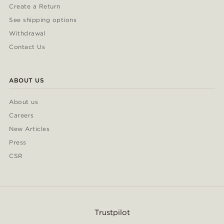
Create a Return
See shipping options
Withdrawal
Contact Us
ABOUT US
About us
Careers
New Articles
Press
CSR
Trustpilot