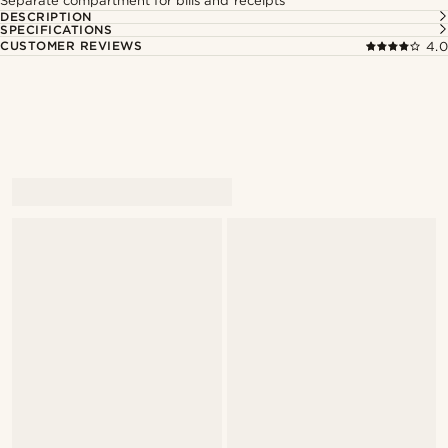
Separate compartment for bills and receipts
DESCRIPTION
SPECIFICATIONS
CUSTOMER REVIEWS
4.0