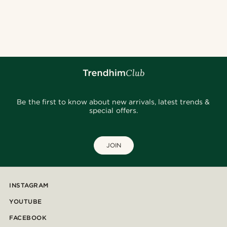
Be the first to know about new arrivals, latest trends &
special offers.
JOIN
INSTAGRAM
YOUTUBE
FACEBOOK