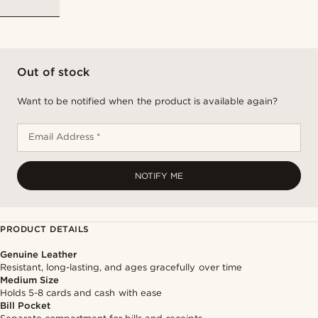
Out of stock
Want to be notified when the product is available again?
Email Address *
NOTIFY ME
PRODUCT DETAILS
Genuine Leather
Resistant, long-lasting, and ages gracefully over time
Medium Size
Holds 5-8 cards and cash with ease
Bill Pocket