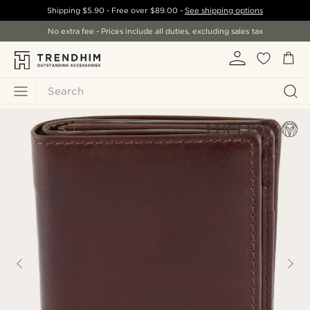
Shipping
$5.90
- Free over
$89.00
-
See shipping options
No extra fee - Prices include all duties, excluding sales tax
Search