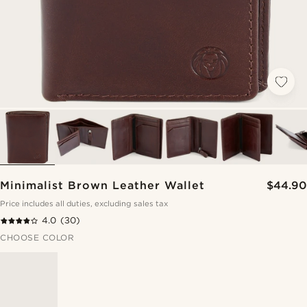
Minimalist Brown Leather Wallet
$44.90
Price includes all duties, excluding sales tax
4.0
(30)
CHOOSE COLOR