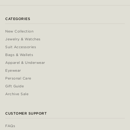
CATEGORIES
New Collection
Jewelry & Watches
Suit Accessories
Bags & Wallets
Apparel & Underwear
Eyewear
Personal Care
Gift Guide
Archive Sale
CUSTOMER SUPPORT
FAQs