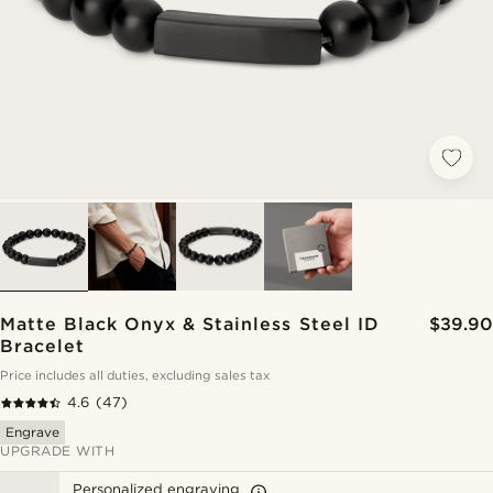
Matte Black Onyx & Stainless Steel ID
$39.90
Bracelet
Price includes all duties, excluding sales tax
4.6
(47)
Engrave
UPGRADE WITH
Personalized engraving