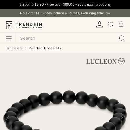
Shipping
$5.90
- Free over
$89.00
-
See shipping options
No extra fee - Prices include all duties, excluding sales tax
Search
Bracelets
Beaded bracelets