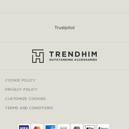
Trustpilot
COOKIE POLICY
PRIVACY POLICY
CUSTOMIZE COOKIES
TERMS AND CONDITIONS