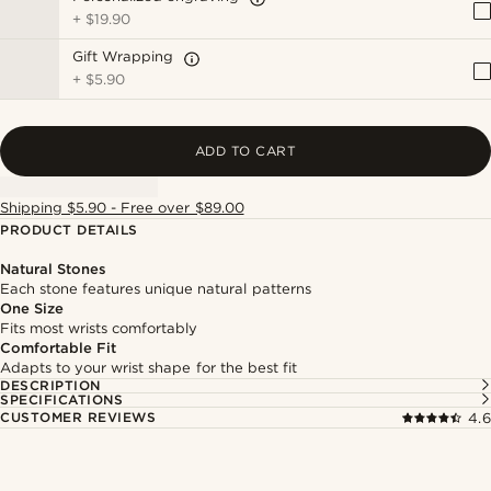
+
$19.90
Gift Wrapping
+
$5.90
ADD TO CART
Shipping $5.90 - Free over $89.00
PRODUCT DETAILS
Natural Stones
Each stone features unique natural patterns
One Size
Fits most wrists comfortably
Comfortable Fit
Adapts to your wrist shape for the best fit
DESCRIPTION
SPECIFICATIONS
CUSTOMER REVIEWS
4.6