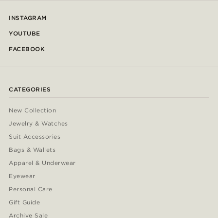
INSTAGRAM
YOUTUBE
FACEBOOK
CATEGORIES
New Collection
Jewelry & Watches
Suit Accessories
Bags & Wallets
Apparel & Underwear
Eyewear
Personal Care
Gift Guide
Archive Sale