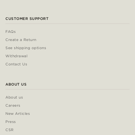
CUSTOMER SUPPORT
FAQs
Create a Return
See shipping options
Withdrawal
Contact Us
ABOUT US
About us
Careers
New Articles
Press
CSR