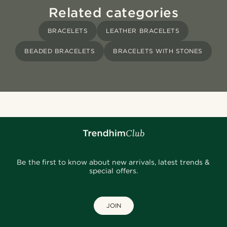
Related categories
BRACELETS
LEATHER BRACELETS
BEADED BRACELETS
BRACELETS WITH STONES
Be the first to know about new arrivals, latest trends &
special offers.
JOIN