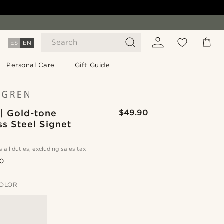
Search
ES
EN
Personal Care
Gift Guide
| Gold-tone
$49.90
ss Steel Signet
s all duties, excluding sales tax
.0
OLOR