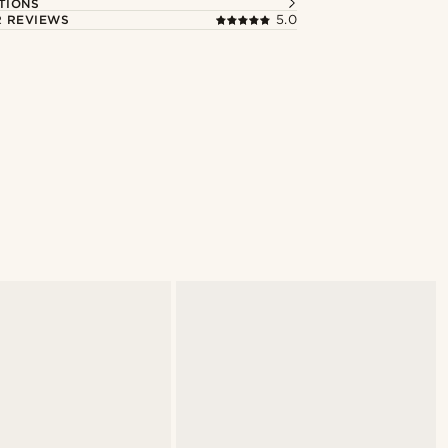
TIONS
 REVIEWS
5.0
Shop the look
@muki_mmm