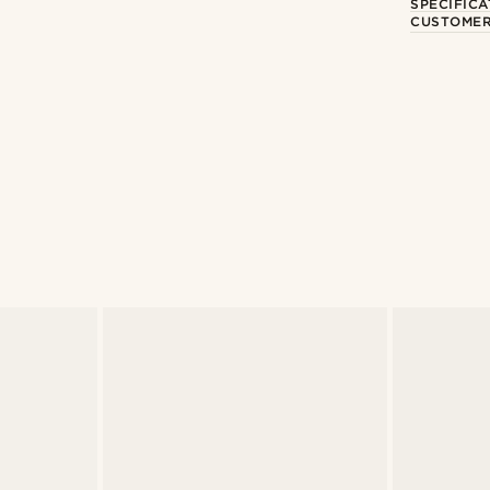
SPECIFICA
CUSTOMER
Shop the look
Shop the look
@artigas_omar