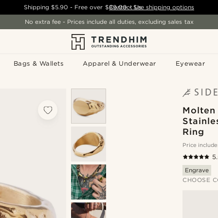
Shipping
$5.90
- Free over
$89.00
Contact Us
-
See shipping options
No extra fee - Prices include all duties, excluding sales tax
Bags & Wallets
Apparel & Underwear
Eyewear
Molten 
Stainle
Ring
Price include
5
Engrave
CHOOSE C