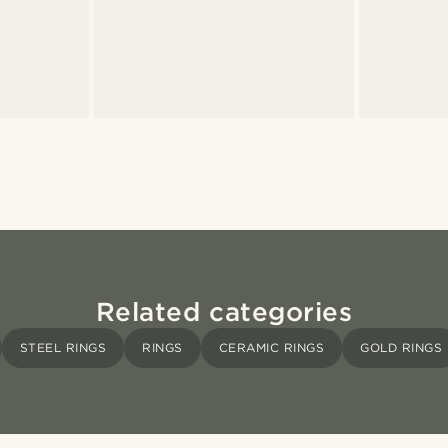
Related categories
STEEL RINGS
RINGS
CERAMIC RINGS
GOLD RINGS