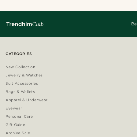
Be
CATEGORIES
New Collection
Jewelry & Watches
Suit Accessories
Bags & Wallets
Apparel & Underwear
Eyewear
Personal Care
Gift Guide
Archive Sale