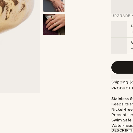
UPGRADE 
P
Shipping $
PRODUCT 
Stainless S
Keeps its s
Nickel-free
Prevents irr
Swim Safe
Water-resis
DESCRIPT