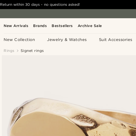
Return within 30 days - no questions asked!
New Arrivals
Brands
Bestsellers
Archive Sale
New Collection
Jewelry & Watches
Suit Accessories
Rings
Signet rings