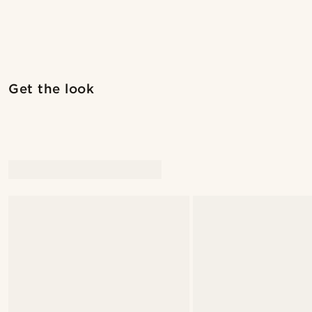
Shop the look
Get the look
@christophercharles
@artigas_omar