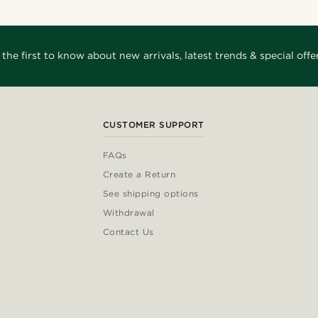
 the first to know about new arrivals, latest trends & special offer
CUSTOMER SUPPORT
FAQs
Create a Return
See shipping options
Withdrawal
Contact Us