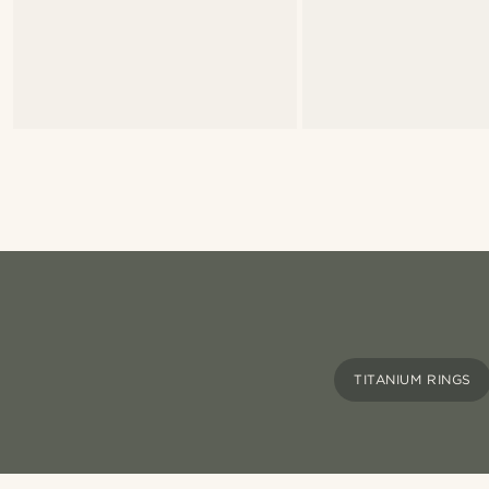
TITANIUM RINGS