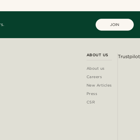
s.
JOIN
ABOUT US
Trustpilot
About us
Careers
New Articles
Press
CSR