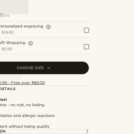
WITH
ersonalized engraving
+
$19.90
Gift Wrapping
+
$5.90
CHOOSE SIZE
5.90 - Free over $89.00
DETAILS
teel
hine - no rust, no fading
itation and allergic reactions
tant without losing quality
ION