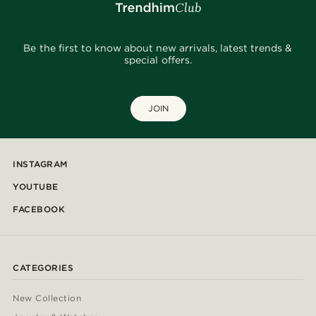
Be the first to know about new arrivals, latest trends &
special offers.
JOIN
INSTAGRAM
YOUTUBE
FACEBOOK
CATEGORIES
New Collection