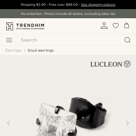
Shipping
$5.90
- Free over
$89.00
-
See shipping options
No extra fee - Prices include all duties, excluding sales tax
Search
Earrings
Stud earrings