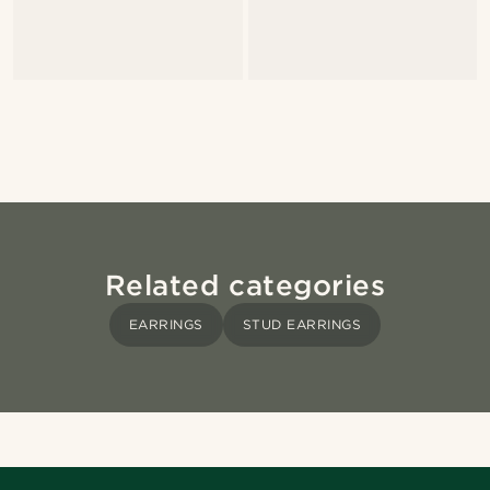
Related categories
EARRINGS
STUD EARRINGS