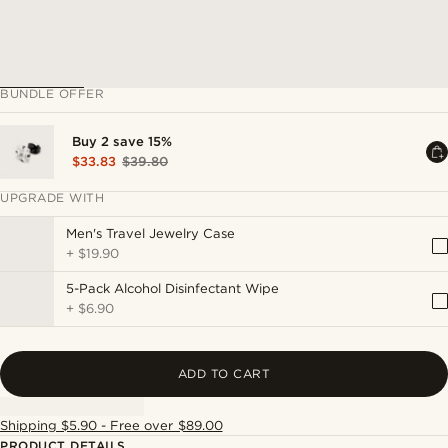
BUNDLE OFFER
Buy 2 save 15%
$33.83
$39.80
UPGRADE WITH
Men's Travel Jewelry Case
+
$19.90
5-Pack Alcohol Disinfectant Wipe
+
$6.90
ADD TO CART
Shipping $5.90 - Free over $89.00
PRODUCT DETAILS