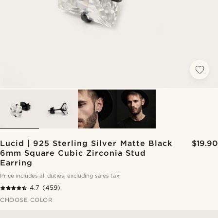
Lucid | 925 Sterling Silver Matte Black
$19.90
6mm Square Cubic Zirconia Stud
Earring
Price includes all duties, excluding sales tax
4.7
(459)
CHOOSE COLOR