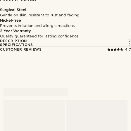
Surgical Steel
Gentle on skin, resistant to rust and fading
Nickel-free
Prevents irritation and allergic reactions
2-Year Warranty
Quality guaranteed for lasting confidence
DESCRIPTION
SPECIFICATIONS
CUSTOMER REVIEWS
4.7