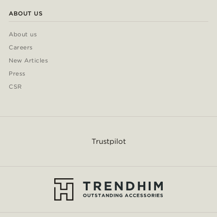
ABOUT US
About us
Careers
New Articles
Press
CSR
Trustpilot