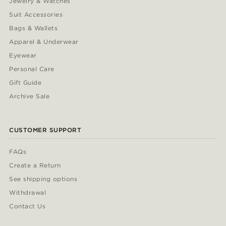
Jewelry & Watches
Suit Accessories
Bags & Wallets
Apparel & Underwear
Eyewear
Personal Care
Gift Guide
Archive Sale
CUSTOMER SUPPORT
FAQs
Create a Return
See shipping options
Withdrawal
Contact Us