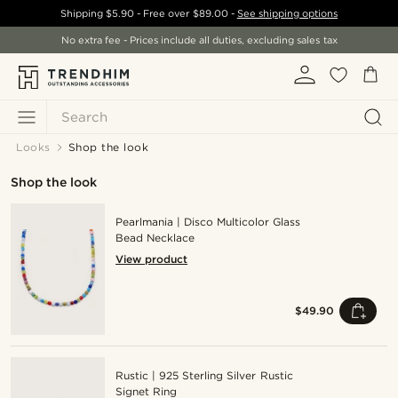
Shipping
$5.90
- Free over
$89.00
-
See shipping options
No extra fee - Prices include all duties, excluding sales tax
Search
Looks
Shop the look
Shop the look
Pearlmania | Disco Multicolor Glass
Bead Necklace
View product
$49.90
Rustic | 925 Sterling Silver Rustic
Signet Ring