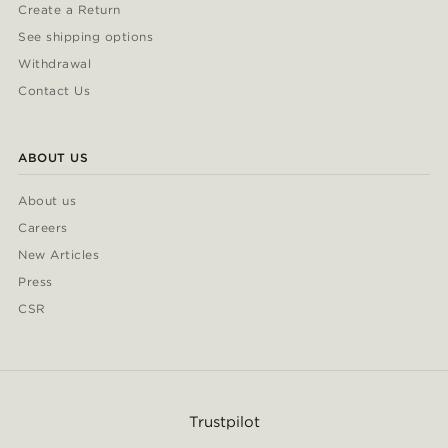
Create a Return
See shipping options
Withdrawal
Contact Us
ABOUT US
About us
Careers
New Articles
Press
CSR
Trustpilot