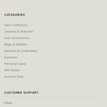
CATEGORIES
New Collection
Jewelry & Watches
Suit Accessories
Bags & Wallets
Apparel & Underwear
Eyewear
Personal Care
Gift Guide
Archive Sale
CUSTOMER SUPPORT
FAQs