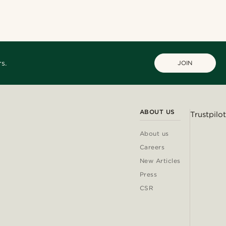
@jaimedeelgado
@daniigarciia01
@samueleoolivieri
@Olivergeorgems
s.
JOIN
ABOUT US
Trustpilot
About us
Careers
New Articles
Press
CSR