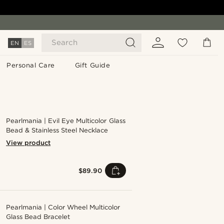
Search
EN
ES
Personal Care
Gift Guide
Pearlmania | Evil Eye Multicolor Glass
Bead & Stainless Steel Necklace
View product
$89.90
Pearlmania | Color Wheel Multicolor
Glass Bead Bracelet