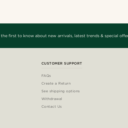
_
@kevinmistryy
@jaimedeelgado
_
@gianlucca_franco11
o
@alessandro_casiglia
 the first to know about new arrivals, latest trends & special offer
CUSTOMER SUPPORT
FAQs
Create a Return
See shipping options
Withdrawal
Contact Us