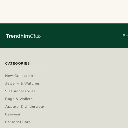
@seb_reyneke
@daniigarciia01
@kentvpham
@kyrosh.piroz
@seb_reyneke
@jaimedeelgad
Be
CATEGORIES
New Collection
Jewelry & Watches
Suit Accessories
Bags & Wallets
Apparel & Underwear
Eyewear
Personal Care