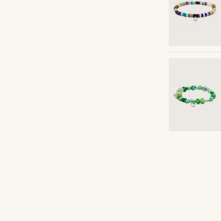
Shop the look
ophercharles
@christophercharle
Shop the look
Shop the look
Shop the look
Shop the look
Shop the look
Shop the look
Shop the look
Shop the look
Shop the look
Shop the look