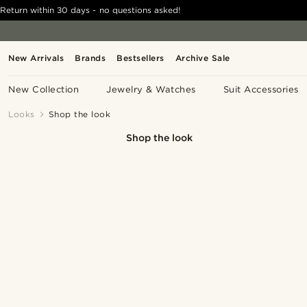
Return within 30 days - no questions asked!
New Arrivals
Brands
Bestsellers
Archive Sale
New Collection
Jewelry & Watches
Suit Accessories
Looks
Shop the look
Shop the look