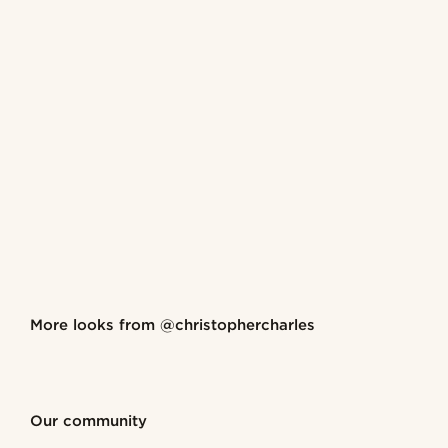
Shop the look
More looks from
@christophercharles
@christophercharles
@christ
Shop the look
Shop the look
Shop the look
Shop the look
Shop the look
Our community