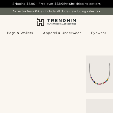
Shipping
$5.90
- Free over
$89.00
Contact Us
-
See shipping options
No extra fee - Prices include all duties, excluding sales tax
Bags & Wallets
Apparel & Underwear
Eyewear