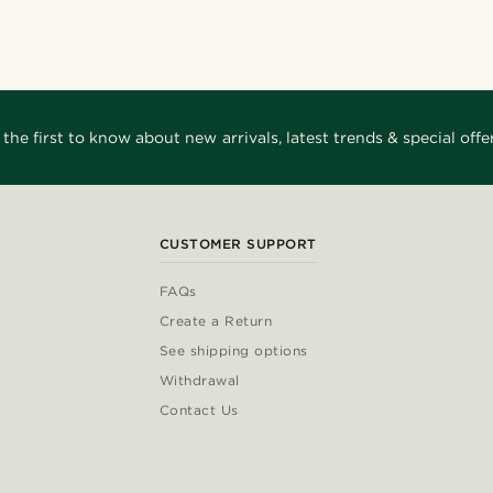
_
@gianlucca_franco11
arles
@juliusgod
_
@_pedropinto25
 the first to know about new arrivals, latest trends & special offer
CUSTOMER SUPPORT
FAQs
Create a Return
See shipping options
Withdrawal
Contact Us