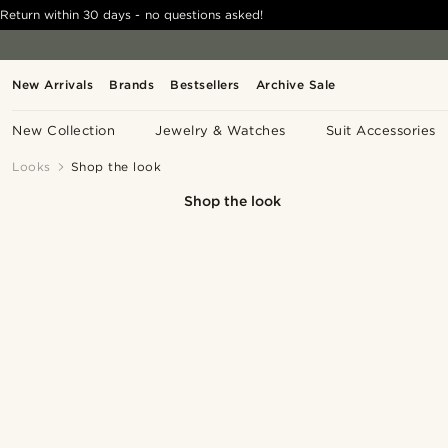
Return within 30 days - no questions asked!
New Arrivals
Brands
Bestsellers
Archive Sale
New Collection
Jewelry & Watches
Suit Accessories
Looks
Shop the look
Shop the look