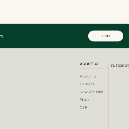
@josephxbass
@heherayan_
s.
JOIN
ABOUT US
Trustpilot
About us
Careers
New Articles
Press
CSR