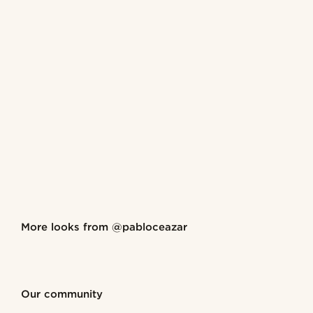
Shop the look
More looks from
@pabloceazar
@pabloceazar
@pablo
Shop the look
Shop the look
Shop the look
Shop the look
Shop the look
Our community