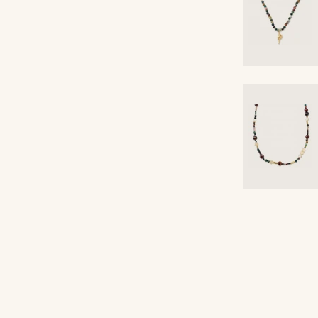
Shop the look
ceazar
@pabloceazar
Shop the look
Shop the look
Shop the look
Shop the look
Shop the look
Shop the look
Shop the look
Shop the look
Shop the look
Shop the look