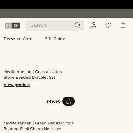
Search
ES
EN
Personal Care
Gift Guide
Mediterranean | Coastal Natural
Stone Beaded Bracelet Set
View product
$49.90
Mediterranean | Green Natural Stone
Beaded Shell Charm Necklace