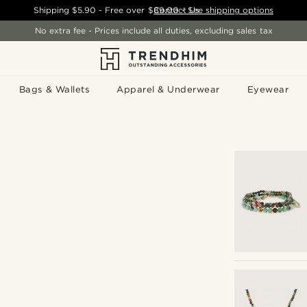
Shipping
$5.90
- Free over
$89.00
Contact Us
-
See shipping options
No extra fee - Prices include all duties, excluding sales tax
Bags & Wallets
Apparel & Underwear
Eyewear