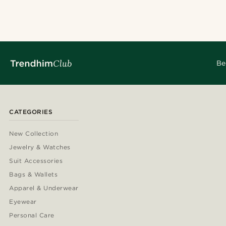
@jaimedeelgado
@muki_mmm
@heherayan_
@seb_reyneke
@daniigarciia01
@christopherch
@daniigarciia01
@seb_reyneke
@jaimedeelgado
Be
CATEGORIES
New Collection
Jewelry & Watches
Suit Accessories
Bags & Wallets
Apparel & Underwear
Eyewear
Personal Care