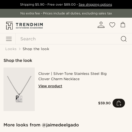
Shipping
$5.90
- Free over
$89.00
-
See shipping options
No extra fee - Prices include all duties, excluding sales tax
Search
Looks
Shop the look
Shop the look
Clover | Silver‑Tone Stainless Steel Big
Clover Charm Necklace
View product
$59.90
Shop the look
Sho
More looks from
@jaimedeelgado