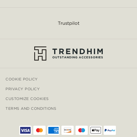
Trustpilot
COOKIE POLICY
PRIVACY POLICY
CUSTOMIZE COOKIES
TERMS AND CONDITIONS