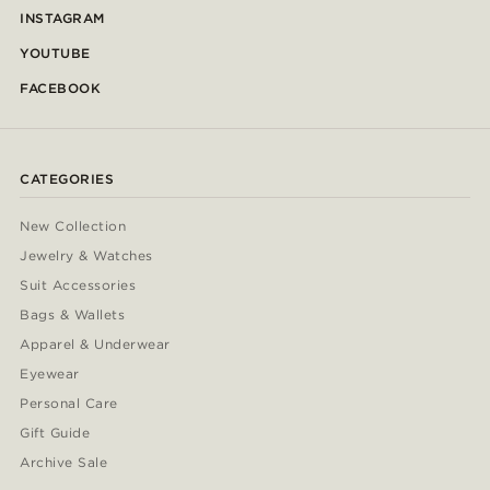
INSTAGRAM
YOUTUBE
FACEBOOK
CATEGORIES
New Collection
Jewelry & Watches
Suit Accessories
Bags & Wallets
Apparel & Underwear
Eyewear
Personal Care
Gift Guide
Archive Sale