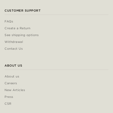
CUSTOMER SUPPORT
FAQs
Create a Return
See shipping options
Withdrawal
Contact Us
ABOUT US
About us
Careers
New Articles
Press
CSR