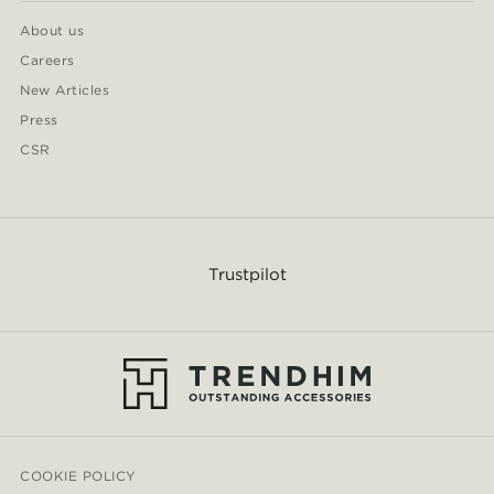
About us
Careers
New Articles
Press
CSR
Trustpilot
COOKIE POLICY