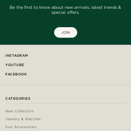
Be the first to know about new arrivals, latest trends &
special offers.
JOIN
INSTAGRAM
YOUTUBE
FACEBOOK
CATEGORIES
New Collection
Jewelry & Watches
Suit Accessories