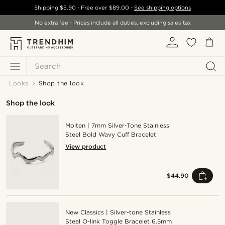
Shipping
$5.90
- Free over
$89.00
-
See shipping options
No extra fee - Prices include all duties, excluding sales tax
Search
Looks
Shop the look
Shop the look
Molten | 7mm Silver-Tone Stainless
Steel Bold Wavy Cuff Bracelet
View product
$44.90
New Classics | Silver-tone Stainless
Steel O-link Toggle Bracelet 6.5mm