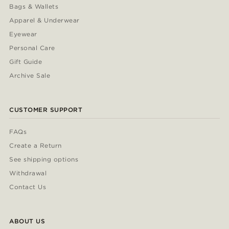
Bags & Wallets
Apparel & Underwear
Eyewear
Personal Care
Gift Guide
Archive Sale
CUSTOMER SUPPORT
FAQs
Create a Return
See shipping options
Withdrawal
Contact Us
ABOUT US