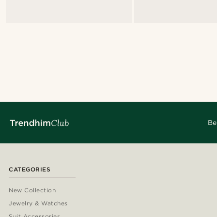
Be
CATEGORIES
New Collection
Jewelry & Watches
Suit Accessories