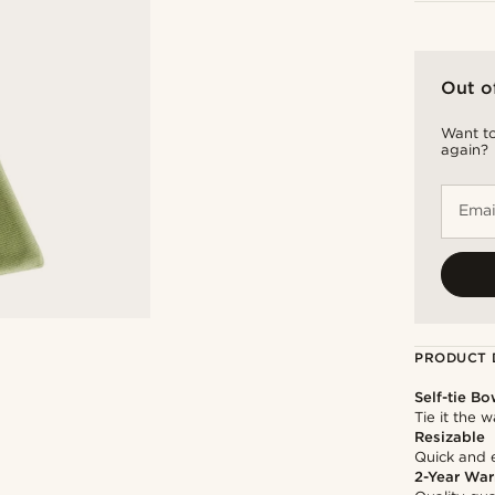
Out o
Want to
again?
Emai
PRODUCT 
Self-tie Bo
Tie it the 
Resizable
Quick and 
2-Year War