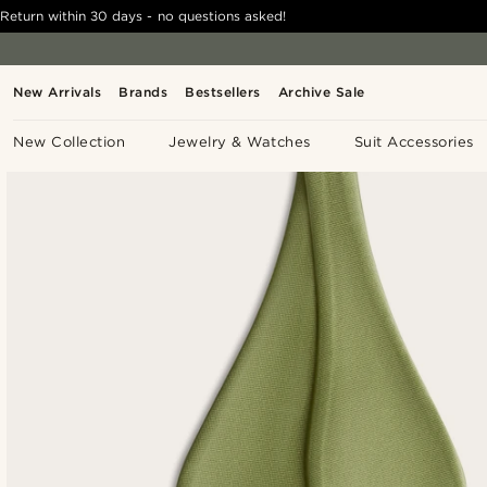
Return within 30 days - no questions asked!
New Arrivals
Brands
Bestsellers
Archive Sale
New Collection
Jewelry & Watches
Suit Accessories