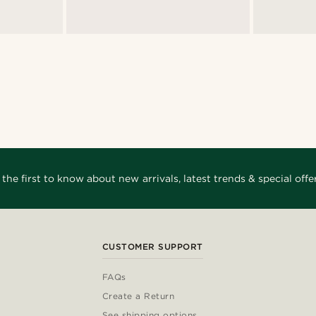
 the first to know about new arrivals, latest trends & special offer
CUSTOMER SUPPORT
FAQs
Create a Return
See shipping options