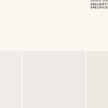
Quality gua
DESCRIPT
SPECIFICA