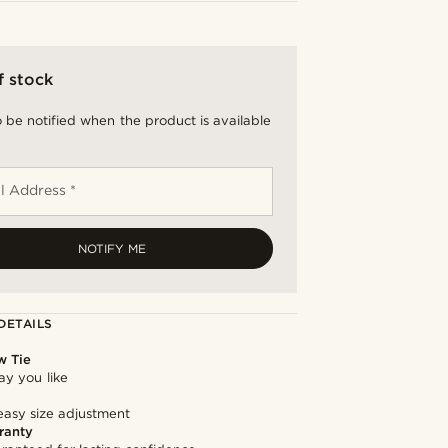
f stock
 be notified when the product is available
l Address *
NOTIFY ME
DETAILS
w Tie
way you like
easy size adjustment
ranty