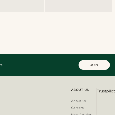
s.
JOIN
ABOUT US
Trustpilot
About us
Careers
New Articles