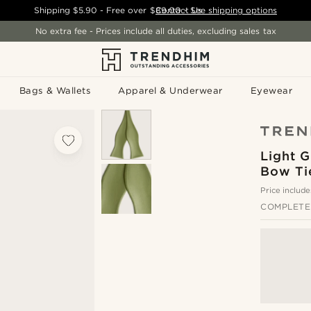
Shipping
$5.90
- Free over
$89.00
Contact Us
-
See shipping options
No extra fee - Prices include all duties, excluding sales tax
Bags & Wallets
Apparel & Underwear
Eyewear
Light G
Bow Ti
Price include
COMPLETE