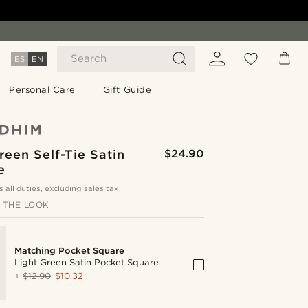
Search
ES
EN
Personal Care
Gift Guide
reen Self-Tie Satin
$24.90
e
s all duties, excluding sales tax
 THE LOOK
Matching Pocket Square
Light Green Satin Pocket Square
+
$12.90
$10.32