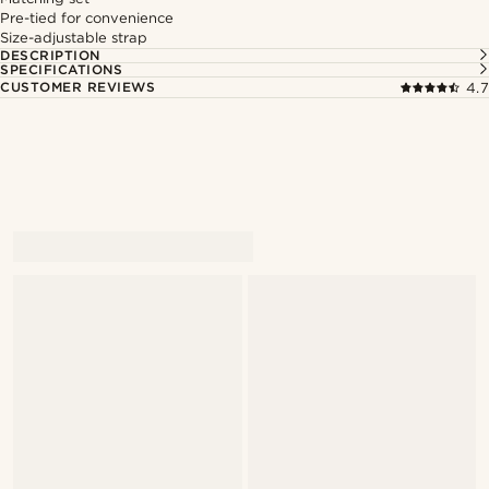
Pre-tied for convenience
Size-adjustable strap
DESCRIPTION
SPECIFICATIONS
CUSTOMER REVIEWS
4.7