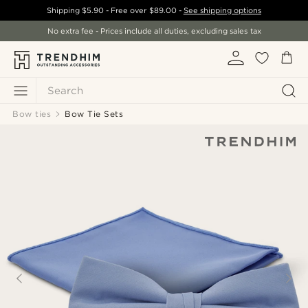
Shipping
$5.90
- Free over
$89.00
-
See shipping options
No extra fee - Prices include all duties, excluding sales tax
Search
Bow ties
Bow Tie Sets