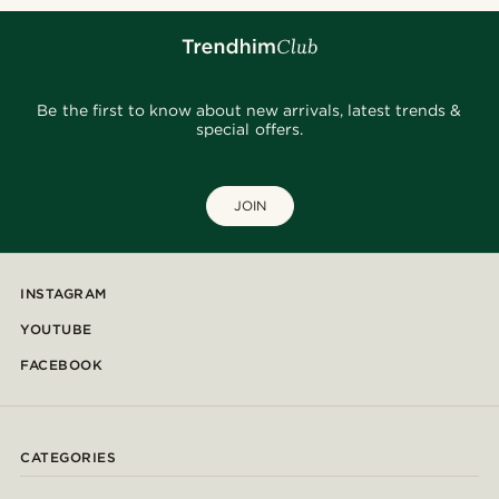
Be the first to know about new arrivals, latest trends &
special offers.
JOIN
INSTAGRAM
YOUTUBE
FACEBOOK
CATEGORIES