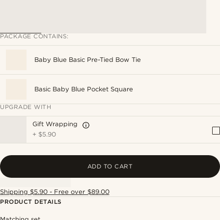
PACKAGE CONTAINS:
Baby Blue Basic Pre-Tied Bow Tie
Basic Baby Blue Pocket Square
UPGRADE WITH
Gift Wrapping
+
$5.90
ADD TO CART
Shipping $5.90 - Free over $89.00
PRODUCT DETAILS
Matching set