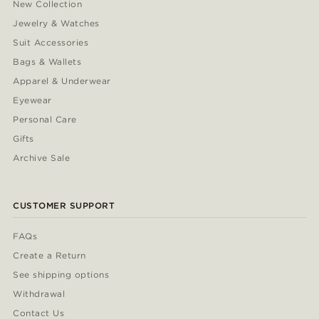
New Collection
Jewelry & Watches
Suit Accessories
Bags & Wallets
Apparel & Underwear
Eyewear
Personal Care
Gifts
Archive Sale
CUSTOMER SUPPORT
FAQs
Create a Return
See shipping options
Withdrawal
Contact Us