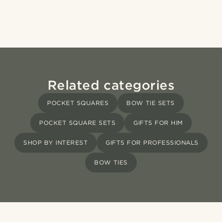
Related categories
POCKET SQUARES
BOW TIE SETS
POCKET SQUARE SETS
GIFTS FOR HIM
SHOP BY INTEREST
GIFTS FOR PROFESSIONALS
BOW TIES