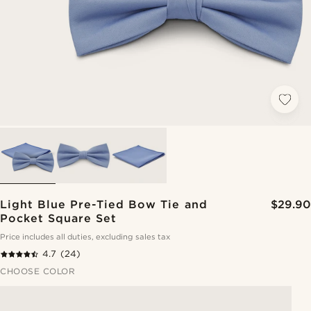
Light Blue Pre-Tied Bow Tie and
$29.90
Pocket Square Set
Price includes all duties, excluding sales tax
4.7
(24)
CHOOSE COLOR