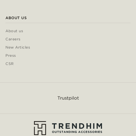
ABOUT US
About us
Careers
New Articles
Press
CSR
Trustpilot