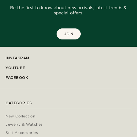
Be the first to know about new arrivals, latest trends &
special offers.
JOIN
INSTAGRAM
YOUTUBE
FACEBOOK
CATEGORIES
New Collection
Jewelry & Watches
Suit Accessories