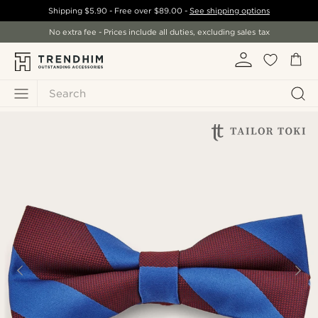
Shipping
$5.90
- Free over
$89.00
-
See shipping options
No extra fee - Prices include all duties, excluding sales tax
Search