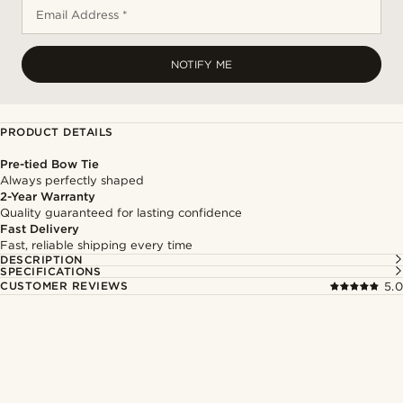
Email Address *
NOTIFY ME
PRODUCT DETAILS
Pre-tied Bow Tie
Always perfectly shaped
2-Year Warranty
Quality guaranteed for lasting confidence
Fast Delivery
Fast, reliable shipping every time
DESCRIPTION
SPECIFICATIONS
CUSTOMER REVIEWS
5.0