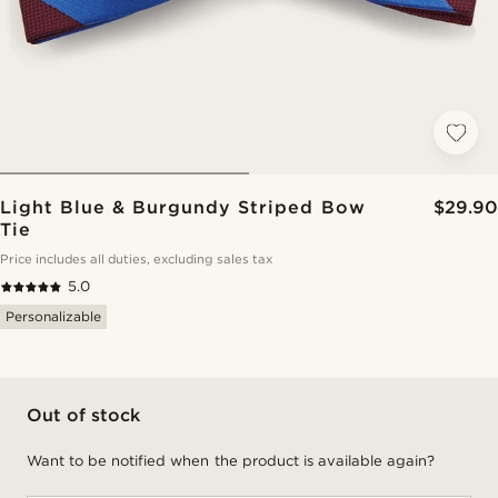
Light Blue & Burgundy Striped Bow
$29.90
Tie
Price includes all duties, excluding sales tax
5.0
Personalizable
Out of stock
Want to be notified when the product is available again?