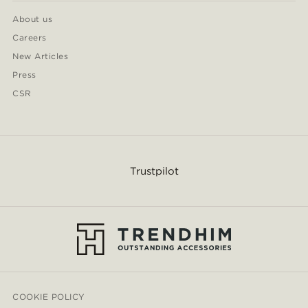
About us
Careers
New Articles
Press
CSR
Trustpilot
COOKIE POLICY