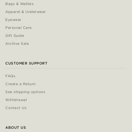
Bags & Wallets
Apparel & Underwear
Eyewear
Personal Care
Gift Guide
Archive Sale
CUSTOMER SUPPORT
FAQs
Create a Return
See shipping options
Withdrawal
Contact Us
ABOUT US