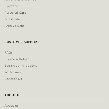
Eyewear
Personal Care
Gift Guide
Archive Sale
CUSTOMER SUPPORT
FAQs
Create a Return
See shipping options
Withdrawal
Contact Us
ABOUT US
About us