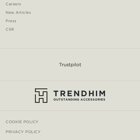
Careers
New Articles
Press
CSR
Trustpilot
COOKIE POLICY
PRIVACY POLICY