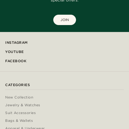
special offers.
JOIN
INSTAGRAM
YOUTUBE
FACEBOOK
CATEGORIES
New Collection
Jewelry & Watches
Suit Accessories
Bags & Wallets
Apparel & Underwear