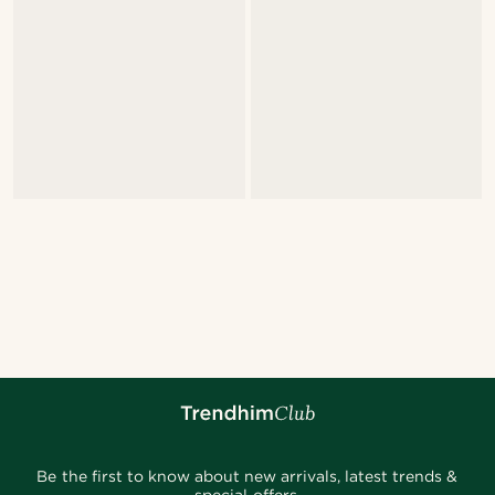
Be the first to know about new arrivals, latest trends &