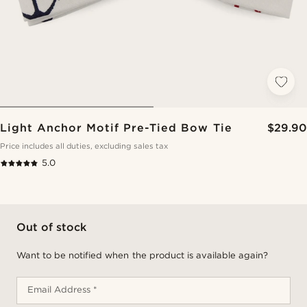
Light Anchor Motif Pre-Tied Bow Tie
$29.90
Price includes all duties, excluding sales tax
5.0
Out of stock
Want to be notified when the product is available again?
Email Address *