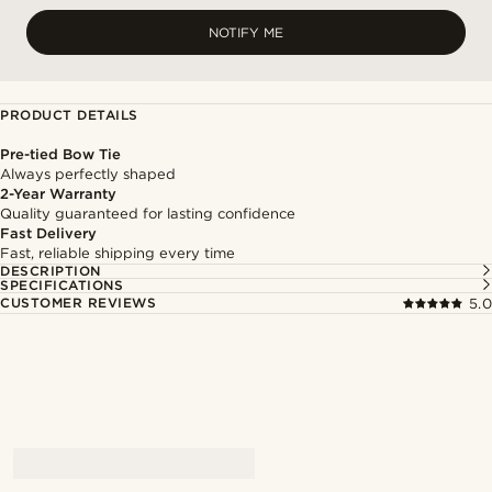
NOTIFY ME
PRODUCT DETAILS
Pre-tied Bow Tie
Always perfectly shaped
2-Year Warranty
Quality guaranteed for lasting confidence
Fast Delivery
Fast, reliable shipping every time
DESCRIPTION
SPECIFICATIONS
CUSTOMER REVIEWS
5.0