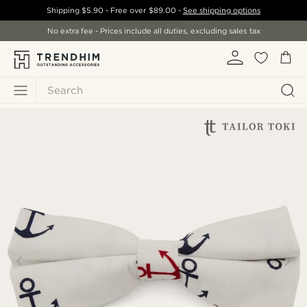
Shipping
$5.90
- Free over
$89.00
-
See shipping options
No extra fee - Prices include all duties, excluding sales tax
Search