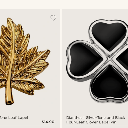
Tone Leaf Lapel
Dianthus | Silver-Tone and Black
$14.90
Four-Leaf Clover Lapel Pin