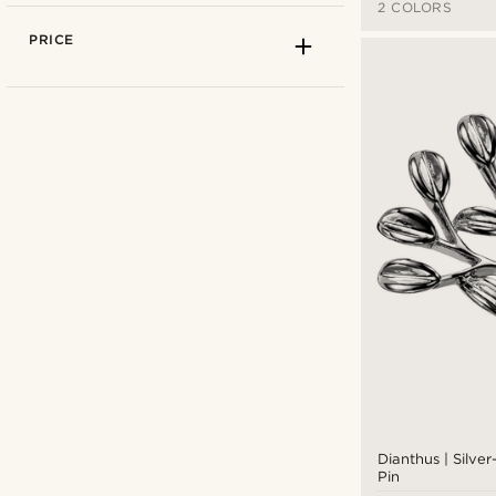
2 COLORS
PRICE
Trendhim
(9)
Warren Asher
(1)
Dianthus | Silve
Pin