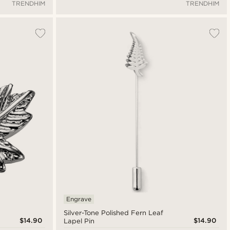
TRENDHIM
TRENDHIM
Engrave
Silver-Tone Polished Fern Leaf
$14.90
$14.90
Lapel Pin