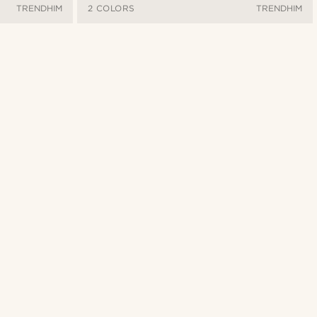
TRENDHIM
2 COLORS
TRENDHIM