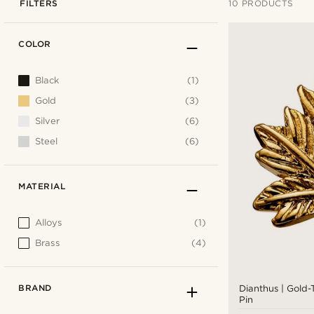
FILTERS
10 PRODUCTS
COLOR
Black
(1)
Gold
(3)
Silver
(6)
Steel
(6)
MATERIAL
Alloys
(1)
Brass
(4)
BRAND
Dianthus | Gold-
Pin