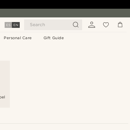
Search
ES
EN
Personal Care
Gift Guide
pel