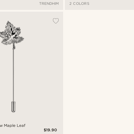
TRENDHIM
2 COLORS
ow Maple Leaf
$19.90