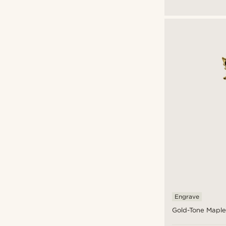
$
$
Engrave
Gold-Tone Maple