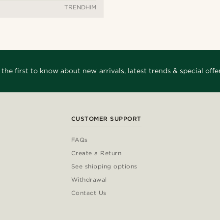
TRENDHIM
 the first to know about new arrivals, latest trends & special offer
CUSTOMER SUPPORT
FAQs
Create a Return
See shipping options
Withdrawal
Contact Us