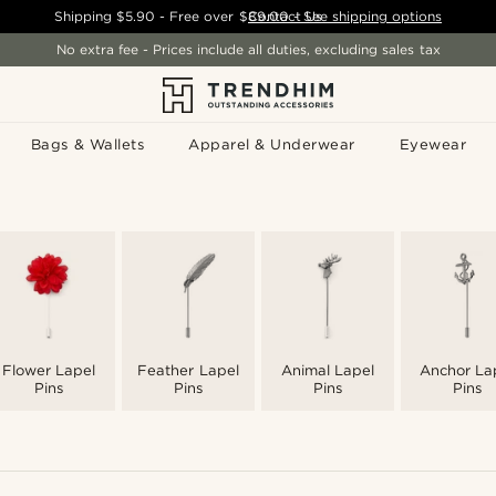
Shipping
$5.90
- Free over
$89.00
Contact Us
-
See shipping options
No extra fee - Prices include all duties, excluding sales tax
Bags & Wallets
Apparel & Underwear
Eyewear
Flower Lapel
Feather Lapel
Animal Lapel
Anchor La
Pins
Pins
Pins
Pins