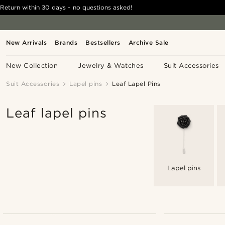
Return within 30 days - no questions asked!
New Arrivals
Brands
Bestsellers
Archive Sale
New Collection
Jewelry & Watches
Suit Accessories
Suit Accessories
Lapel pins
Leaf Lapel Pins
Leaf lapel pins
Lapel pins