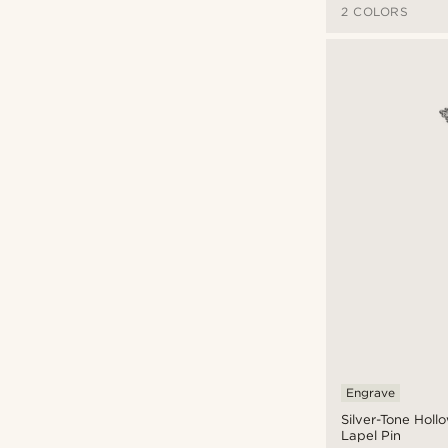
2 COLORS
Engrave
Silver-Tone Holl
Lapel Pin