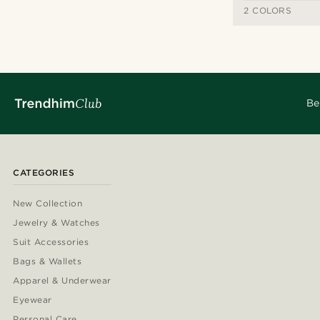
2 COLORS
Be
CATEGORIES
New Collection
Jewelry & Watches
Suit Accessories
Bags & Wallets
Apparel & Underwear
Eyewear
Personal Care