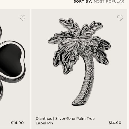
SORT BY:
MOST POPULAR
Most popular
Newest
Lowest price
Highest price
Dianthus | Silver-Tone Palm Tree
$14.90
$14.90
Lapel Pin