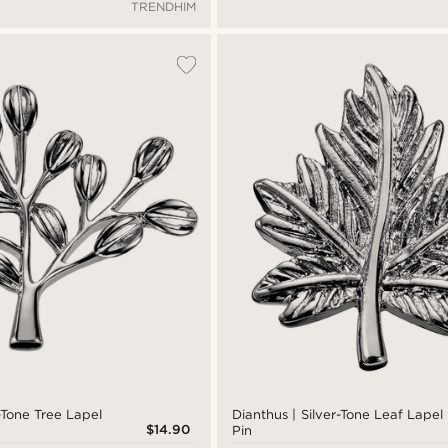
TRENDHIM
r-Tone Tree Lapel
Dianthus | Silver-Tone Leaf Lapel
$14.90
Pin