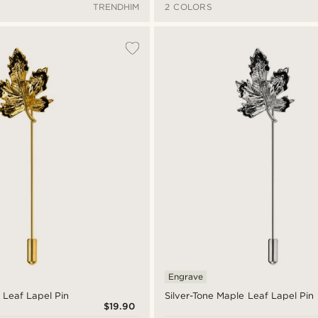
TRENDHIM
2 COLORS
Engrave
 Leaf Lapel Pin
Silver-Tone Maple Leaf Lapel Pin
$19.90