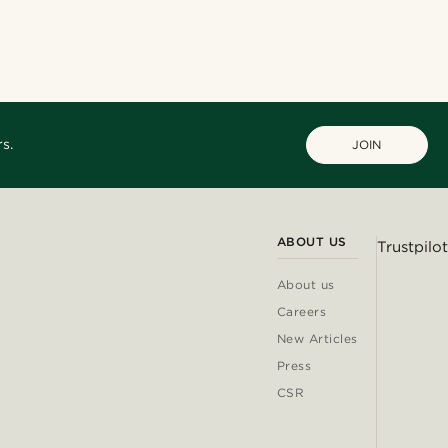
s.
JOIN
ABOUT US
Trustpilot
About us
Careers
New Articles
Press
CSR