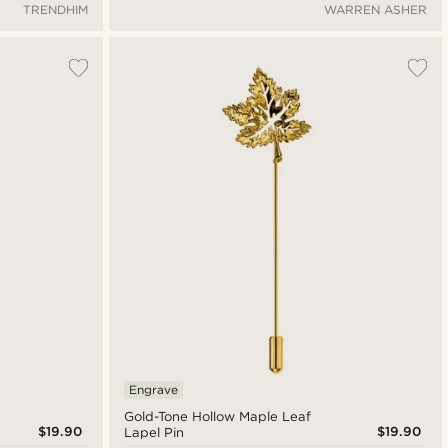
TRENDHIM
WARREN ASHER
Engrave
Gold-Tone Hollow Maple Leaf
$19.90
$19.90
Lapel Pin