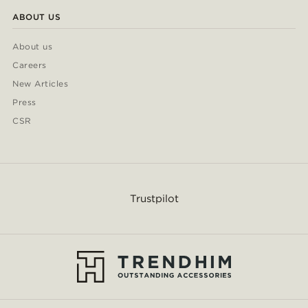
ABOUT US
About us
Careers
New Articles
Press
CSR
Trustpilot