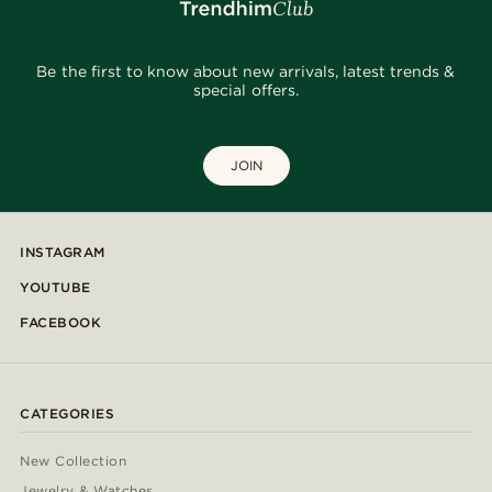
Be the first to know about new arrivals, latest trends &
special offers.
JOIN
INSTAGRAM
YOUTUBE
FACEBOOK
CATEGORIES
New Collection
Jewelry & Watches