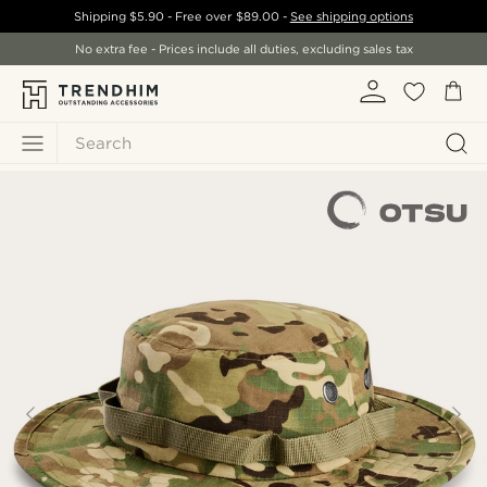
Shipping
$5.90
- Free over
$89.00
-
See shipping options
No extra fee - Prices include all duties, excluding sales tax
Search