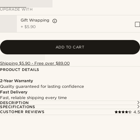
UPGRADE WITH
Gift Wrapping
+
$5.90
ADD TO CART
Shipping $5.90 - Free over $89.00
PRODUCT DETAILS
2-Year Warranty
Quality guaranteed for lasting confidence
Fast Delivery
Fast, reliable shipping every time
DESCRIPTION
SPECIFICATIONS
CUSTOMER REVIEWS
4.5