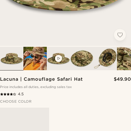
VIDEO
Lacuna | Camouflage Safari Hat
$49.90
Price includes all duties, excluding sales tax
4.5
CHOOSE COLOR