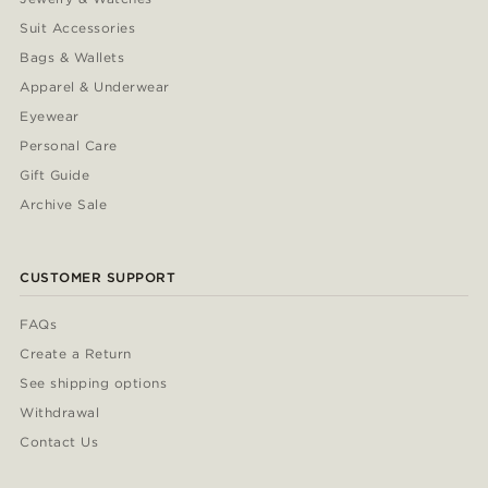
Suit Accessories
Bags & Wallets
Apparel & Underwear
Eyewear
Personal Care
Gift Guide
Archive Sale
CUSTOMER SUPPORT
FAQs
Create a Return
See shipping options
Withdrawal
Contact Us