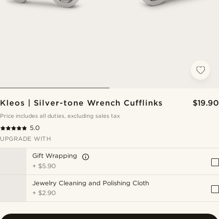
Kleos | Silver-tone Wrench Cufflinks
$19.90
Price includes all duties, excluding sales tax
5.0
UPGRADE WITH
Gift Wrapping
+
$5.90
Jewelry Cleaning and Polishing Cloth
+
$2.90