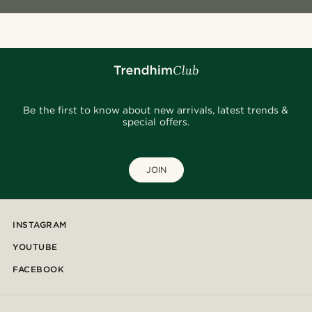
Be the first to know about new arrivals, latest trends &
special offers.
JOIN
INSTAGRAM
YOUTUBE
FACEBOOK