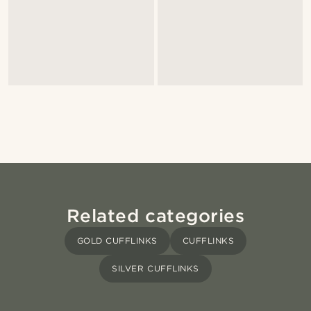
Related categories
GOLD CUFFLINKS
CUFFLINKS
SILVER CUFFLINKS