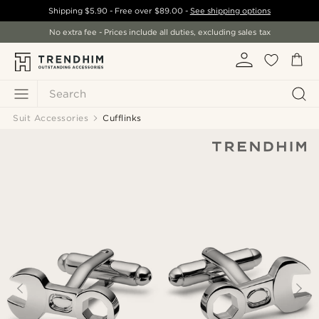
Shipping
$5.90
- Free over
$89.00
-
See shipping options
No extra fee - Prices include all duties, excluding sales tax
Search
Suit Accessories
Cufflinks