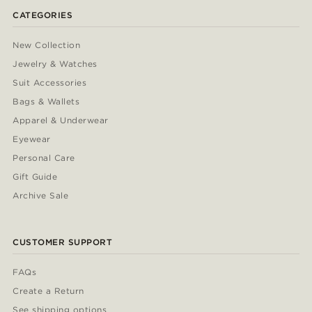
CATEGORIES
New Collection
Jewelry & Watches
Suit Accessories
Bags & Wallets
Apparel & Underwear
Eyewear
Personal Care
Gift Guide
Archive Sale
CUSTOMER SUPPORT
FAQs
Create a Return
See shipping options