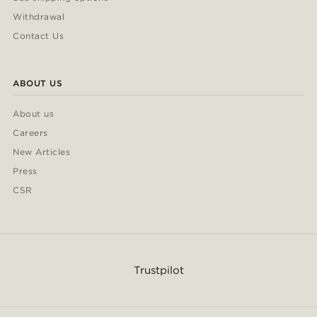
Withdrawal
Contact Us
ABOUT US
About us
Careers
New Articles
Press
CSR
Trustpilot