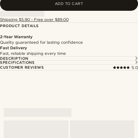
ADD TO CART
Shipping $5.90 - Free over $89.00
PRODUCT DETAILS
2-Year Warranty
Quality guaranteed for lasting confidence
Fast Delivery
Fast, reliable shipping every time
DESCRIPTION
SPECIFICATIONS
CUSTOMER REVIEWS
5.0