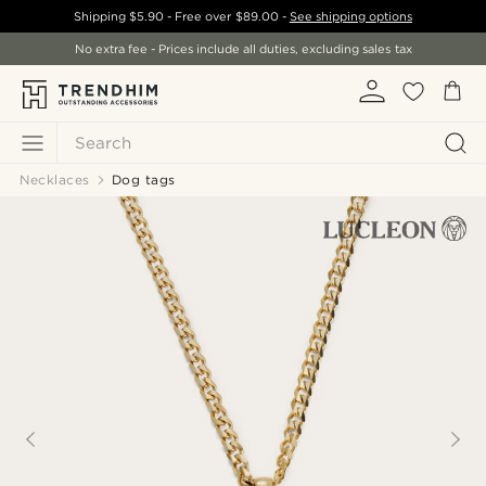
Shipping
$5.90
- Free over
$89.00
-
See shipping options
No extra fee - Prices include all duties, excluding sales tax
Search
Necklaces
Dog tags