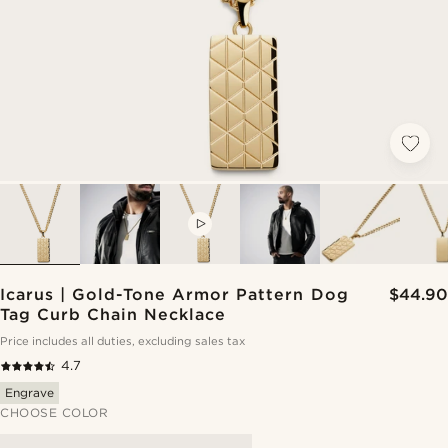
VIDEO
Icarus | Gold-Tone Armor Pattern Dog
$44.90
Tag Curb Chain Necklace
Price includes all duties, excluding sales tax
4.7
Engrave
CHOOSE COLOR