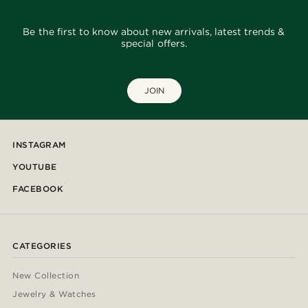
Be the first to know about new arrivals, latest trends &
special offers.
JOIN
INSTAGRAM
YOUTUBE
FACEBOOK
CATEGORIES
New Collection
Jewelry & Watches