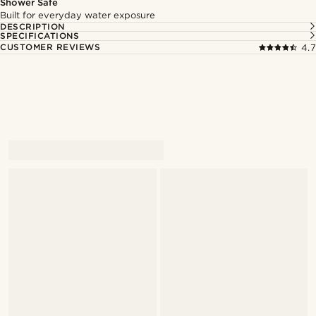
Shower Safe
Built for everyday water exposure
DESCRIPTION
SPECIFICATIONS
CUSTOMER REVIEWS
4.7