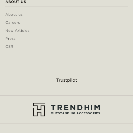
ABOUT US
About us
Careers
New Articles
Press
CSR
Trustpilot