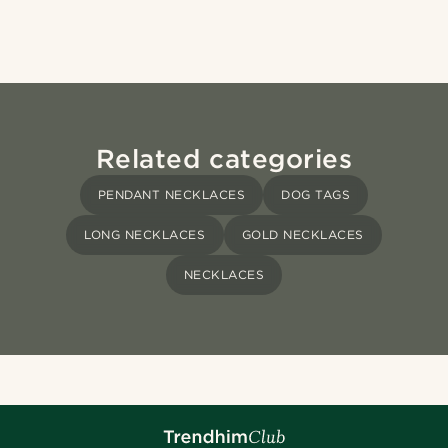
Related categories
PENDANT NECKLACES
DOG TAGS
LONG NECKLACES
GOLD NECKLACES
NECKLACES