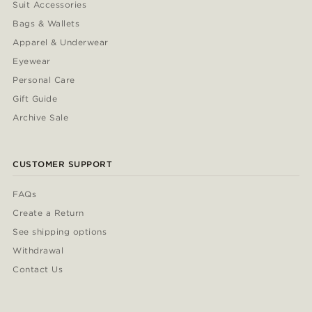
Suit Accessories
Bags & Wallets
Apparel & Underwear
Eyewear
Personal Care
Gift Guide
Archive Sale
CUSTOMER SUPPORT
FAQs
Create a Return
See shipping options
Withdrawal
Contact Us