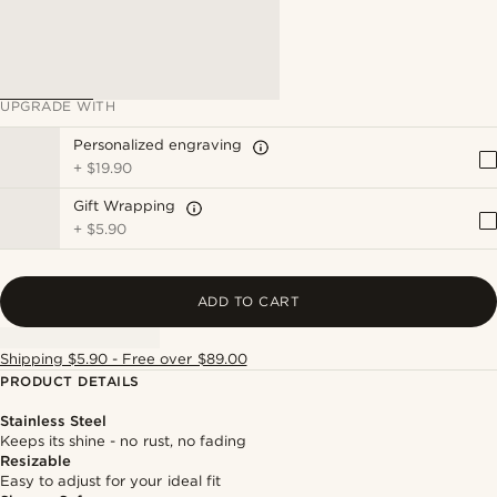
UPGRADE WITH
Personalized engraving
+
$19.90
Gift Wrapping
+
$5.90
ADD TO CART
Shipping $5.90 - Free over $89.00
PRODUCT DETAILS
Stainless Steel
Keeps its shine - no rust, no fading
Resizable
Easy to adjust for your ideal fit