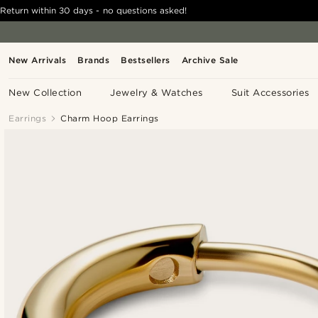
Return within 30 days - no questions asked!
New Arrivals
Brands
Bestsellers
Archive Sale
New Collection
Jewelry & Watches
Suit Accessories
Earrings
Charm Hoop Earrings