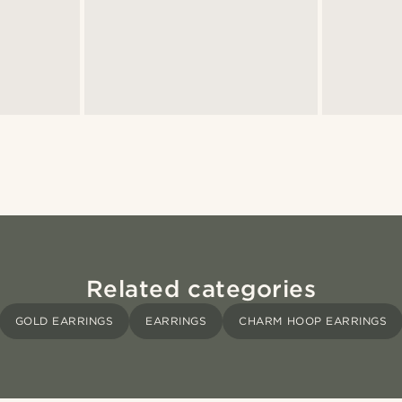
Related categories
GOLD EARRINGS
EARRINGS
CHARM HOOP EARRINGS