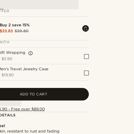
FFER
Buy 2 save 15%
$33.83
$39.80
WITH
Gift Wrapping
+
$5.90
en's Travel Jewelry Case
+
$19.90
ADD TO CART
5.90 - Free over $89.00
DETAILS
eel
kin, resistant to rust and fading