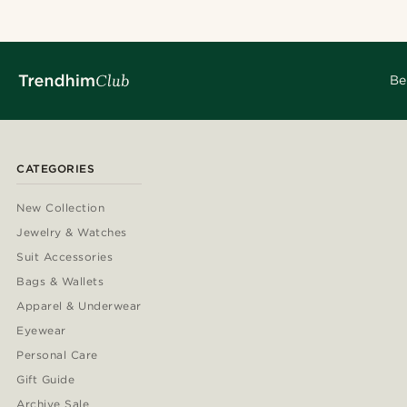
Be
CATEGORIES
New Collection
Jewelry & Watches
Suit Accessories
Bags & Wallets
Apparel & Underwear
Eyewear
Personal Care
Gift Guide
Archive Sale