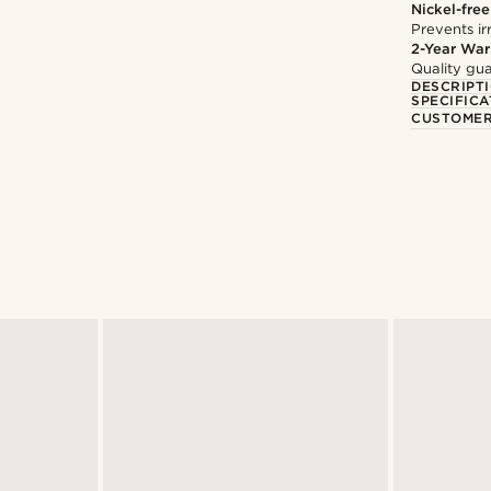
Nickel-free
Prevents irr
2-Year War
Quality gua
DESCRIPT
SPECIFICA
CUSTOMER