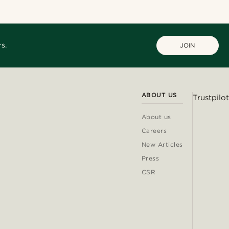
s.
JOIN
ABOUT US
Trustpilot
About us
Careers
New Articles
Press
CSR