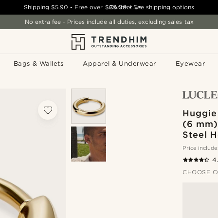
Shipping
$5.90
- Free over
$89.00
Contact Us
-
See shipping options
No extra fee - Prices include all duties, excluding sales tax
Bags & Wallets
Apparel & Underwear
Eyewear
Huggie 
(6 mm) 
Steel 
Price include
4
CHOOSE C