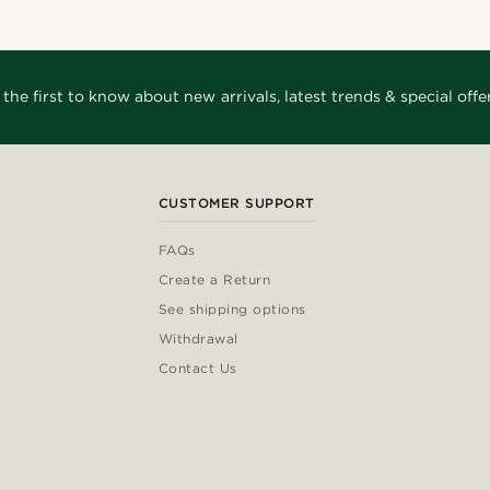
 the first to know about new arrivals, latest trends & special offer
CUSTOMER SUPPORT
FAQs
Create a Return
See shipping options
Withdrawal
Contact Us