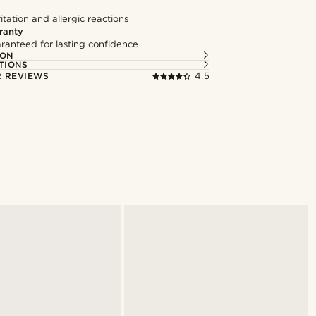
itation and allergic reactions
ranty
ranteed for lasting confidence
ION
TIONS
 REVIEWS
4.5