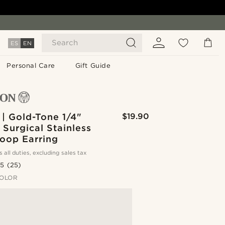
Search
ES
EN
Personal Care
Gift Guide
| Gold-Tone 1/4"
$19.90
Surgical Stainless
Hoop Earring
s all duties, excluding sales tax
.5
(25)
OLOR