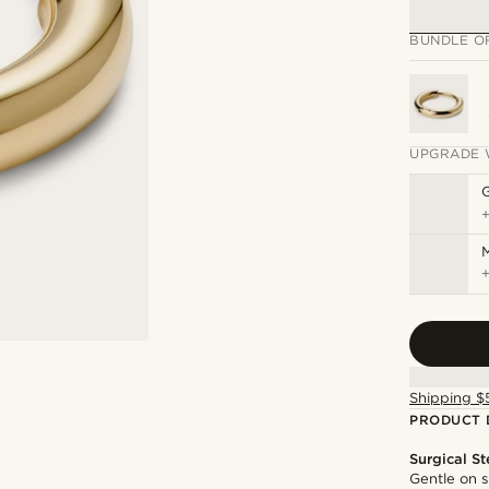
BUNDLE O
UPGRADE 
M
Shipping $
PRODUCT 
Surgical St
Gentle on s