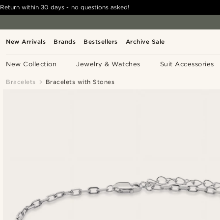
Return within 30 days - no questions asked!
New Arrivals
Brands
Bestsellers
Archive Sale
New Collection
Jewelry & Watches
Suit Accessories
Bracelets
Bracelets with Stones