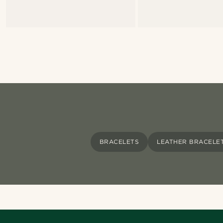
BRACELETS
LEATHER BRACELE