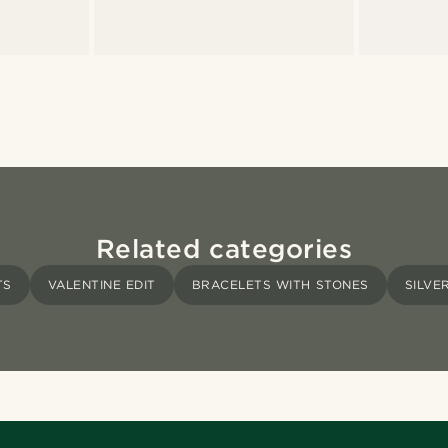
Related categories
TS
VALENTINE EDIT
BRACELETS WITH STONES
SILVE