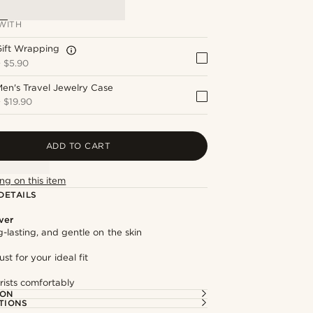
WITH
Gift Wrapping
+
$5.90
en's Travel Jewelry Case
+
$19.90
ADD TO CART
ng on this item
DETAILS
lver
g-lasting, and gentle on the skin
st for your ideal fit
rists comfortably
ION
TIONS