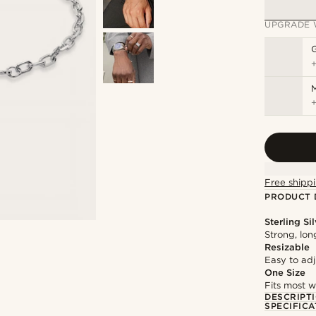
UPGRADE 
M
Free shippi
PRODUCT 
Sterling Si
Strong, lon
Resizable
Easy to adju
One Size
Fits most w
DESCRIPT
SPECIFICA