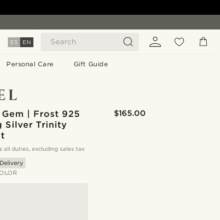
Search
ES
EN
Personal Care
Gift Guide
 Gem | Frost 925
$165.00
g Silver Trinity
t
s all duties, excluding sales tax
Delivery
OLOR