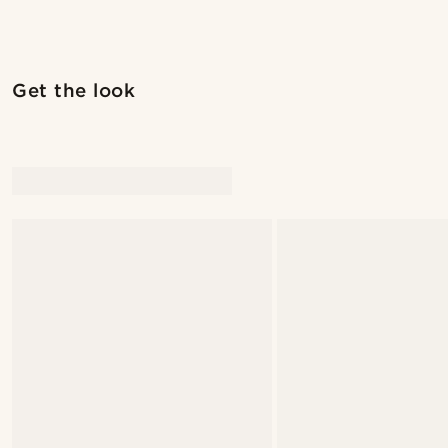
Get the look
@juliusgod