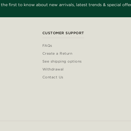
 the first to know about new arrivals, latest trends & special offer
CUSTOMER SUPPORT
FAQs
Create a Return
See shipping options
Withdrawal
Contact Us