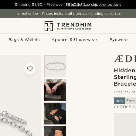
Shipping
$5.90
- Free over
$89.00
Contact Us
-
See shipping options
No extra fee - Prices include all duties, excluding sales tax
Bags & Wallets
Apparel & Underwear
Eyewear
Hidden
Sterlin
Bracele
Price include
New
Free 
CHOOSE C