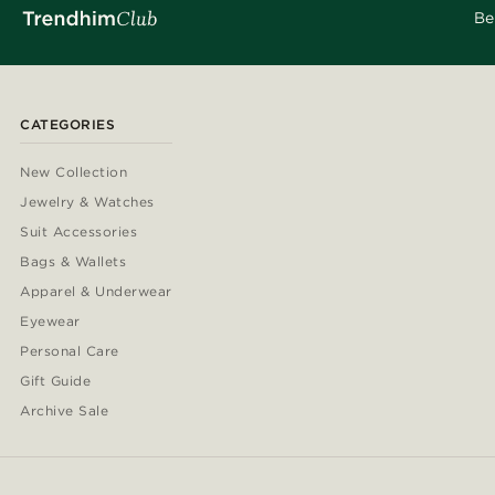
Be
CATEGORIES
New Collection
Jewelry & Watches
Suit Accessories
Bags & Wallets
Apparel & Underwear
Eyewear
Personal Care
Gift Guide
Archive Sale