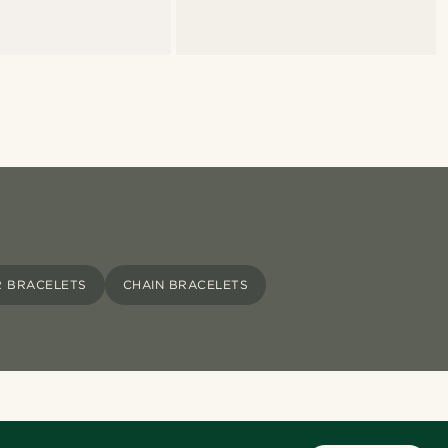
R BRACELETS
CHAIN BRACELETS