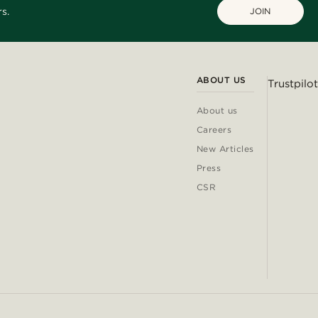
s.
JOIN
ABOUT US
Trustpilot
About us
Careers
New Articles
Press
CSR