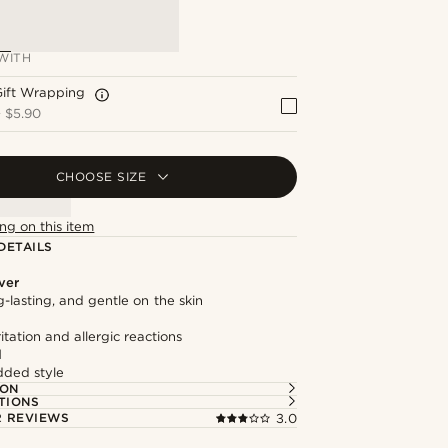
WITH
Gift Wrapping
+
$5.90
CHOOSE SIZE
ng on this item
DETAILS
lver
g-lasting, and gentle on the skin
itation and allergic reactions
l
dded style
ION
TIONS
 REVIEWS
3.0