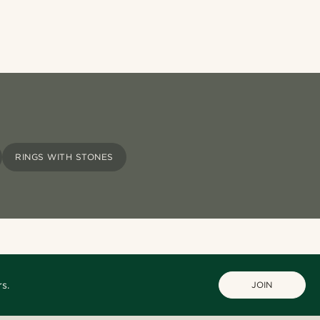
RINGS WITH STONES
s.
JOIN