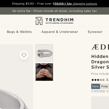
Shipping
$5.90
- Free over
$89.00
Contact Us
-
See shipping options
No extra fee - Prices include all duties, excluding sales tax
Bags & Wallets
Apparel & Underwear
Eyewear
Hidden
Dragonf
Silver 
Price include
3
New
Free 
CHOOSE C