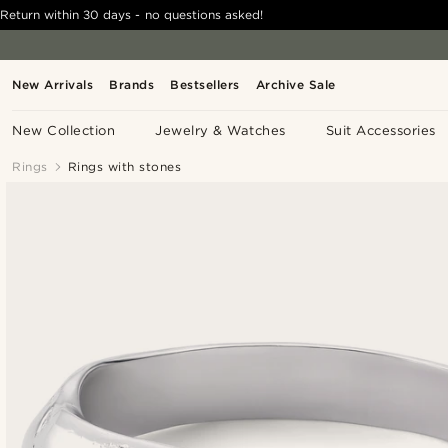
Return within 30 days - no questions asked!
New Arrivals
Brands
Bestsellers
Archive Sale
New Collection
Jewelry & Watches
Suit Accessories
Rings
Rings with stones