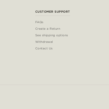
CUSTOMER SUPPORT
FAQs
Create a Return
See shipping options
Withdrawal
Contact Us