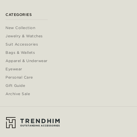
CATEGORIES
New Collection
Jewelry & Watches
Suit Accessories
Bags & Wallets
Apparel & Underwear
Eyewear
Personal Care
Gift Guide
Archive Sale