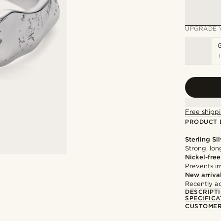
UPGRADE 
Free shippi
PRODUCT 
Sterling Si
Strong, lon
Nickel-free
Prevents irr
New arriva
Recently a
DESCRIPT
SPECIFICA
CUSTOMER