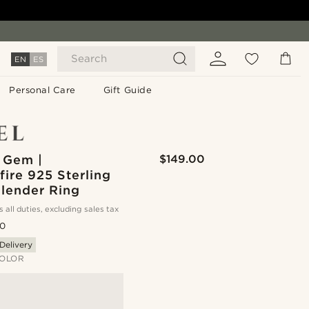
Search
EN
ES
Personal Care
Gift Guide
 Gem |
$149.00
ire 925 Sterling
Slender Ring
s all duties, excluding sales tax
.0
Delivery
OLOR