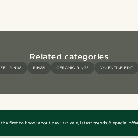
Related categories
TEEL RINGS
RINGS
CERAMIC RINGS
VALENTINE EDIT
 the first to know about new arrivals, latest trends & special offer