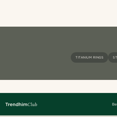
TITANIUM RINGS
S
Be