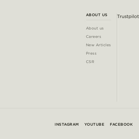
ABOUT US
Trustpilot
About us
Careers
New Articles
Press
CSR
INSTAGRAM
YOUTUBE
FACEBOOK