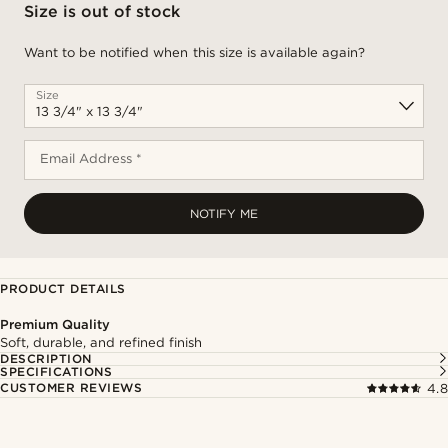
Size is out of stock
Want to be notified when this size is available again?
Size
Email Address *
NOTIFY ME
PRODUCT DETAILS
Premium Quality
Soft, durable, and refined finish
DESCRIPTION
SPECIFICATIONS
CUSTOMER REVIEWS
4.8