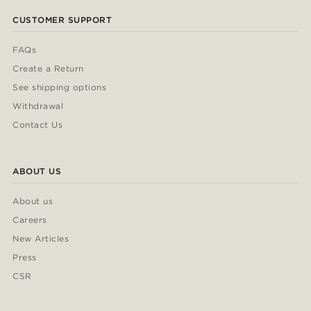
CUSTOMER SUPPORT
FAQs
Create a Return
See shipping options
Withdrawal
Contact Us
ABOUT US
About us
Careers
New Articles
Press
CSR