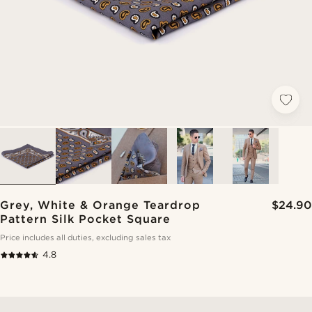
Grey, White & Orange Teardrop
$24.90
Pattern Silk Pocket Square
Price includes all duties, excluding sales tax
4.8