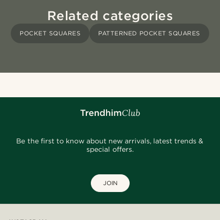
Related categories
POCKET SQUARES
PATTERNED POCKET SQUARES
Be the first to know about new arrivals, latest trends &
special offers.
JOIN