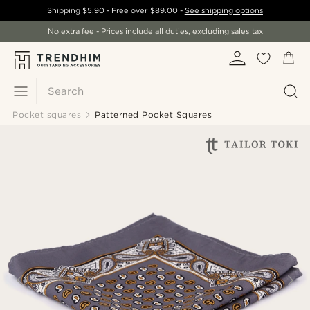
Shipping
$5.90
- Free over
$89.00
-
See shipping options
No extra fee - Prices include all duties, excluding sales tax
Search
Pocket squares
Patterned Pocket Squares