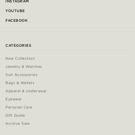
INSTAGRAM
YOUTUBE
FACEBOOK
CATEGORIES
New Collection
Jewelry & Watches
Suit Accessories
Bags & Wallets
Apparel & Underwear
Eyewear
Personal Care
Gift Guide
Archive Sale