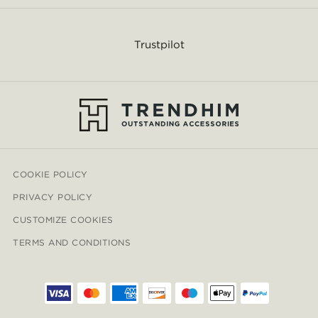
Trustpilot
COOKIE POLICY
PRIVACY POLICY
CUSTOMIZE COOKIES
TERMS AND CONDITIONS