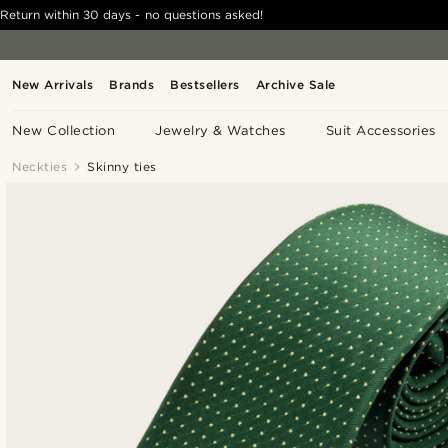
Return within 30 days - no questions asked!
New Arrivals
Brands
Bestsellers
Archive Sale
New Collection
Jewelry & Watches
Suit Accessories
Neckties
Skinny ties