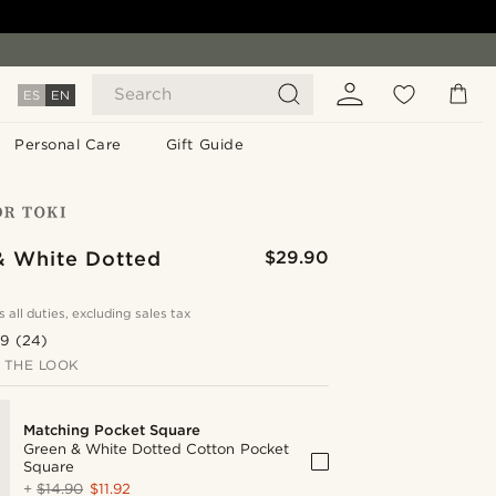
Search
ES
EN
Personal Care
Gift Guide
& White Dotted
$29.90
s all duties, excluding sales tax
.9
(24)
 THE LOOK
Matching Pocket Square
Green & White Dotted Cotton Pocket
Square
+
$14.90
$11.92