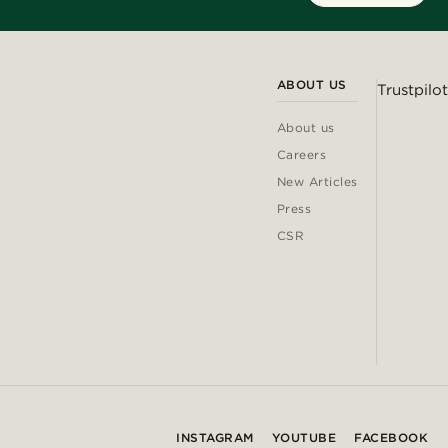
ABOUT US
Trustpilot
About us
Careers
New Articles
Press
CSR
INSTAGRAM
YOUTUBE
FACEBOOK