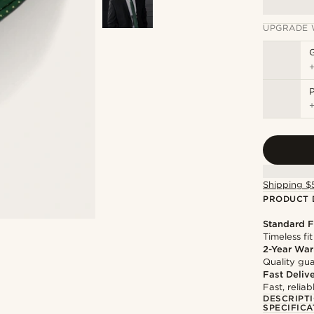
UPGRADE 
P
Shipping $
PRODUCT 
Standard F
Timeless fit
2-Year War
Quality gua
Fast Deliv
Fast, relia
DESCRIPT
SPECIFICA