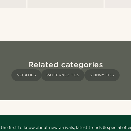
Related categories
NECKTIES
PATTERNED TIES
SKINNY TIES
 the first to know about new arrivals, latest trends & special offer