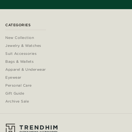
CATEGORIES
New Collection
Jewelry & Watches
Suit Accessories
Bags & Wallets
Apparel & Underwear
Eyewear
Personal Care
Gift Guide
Archive Sale