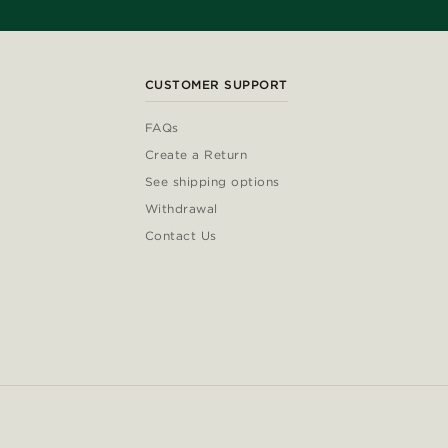
CUSTOMER SUPPORT
FAQs
Create a Return
See shipping options
Withdrawal
Contact Us