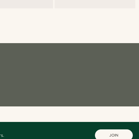
s.
JOIN