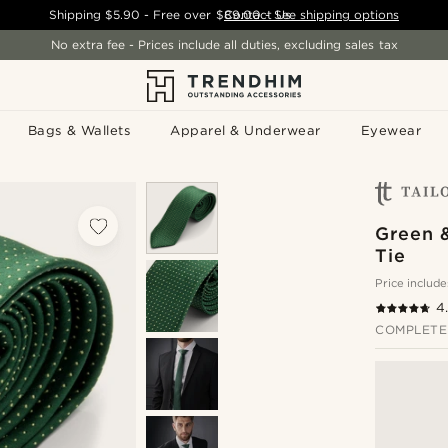
Shipping
$5.90
- Free over
$89.00
Contact Us
-
See shipping options
No extra fee - Prices include all duties, excluding sales tax
Bags & Wallets
Apparel & Underwear
Eyewear
Green 
Tie
Price include
4
COMPLETE