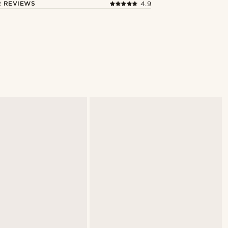
 REVIEWS
4.9