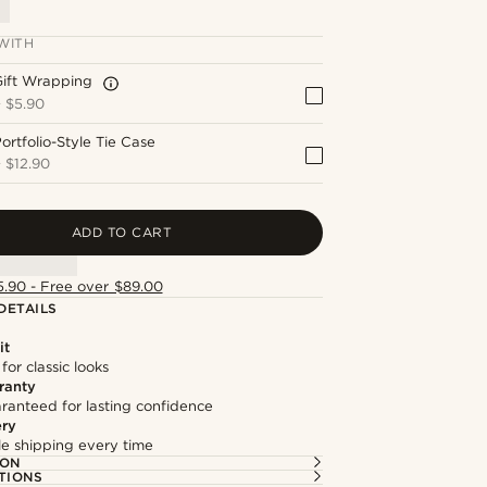
WITH
Gift Wrapping
+
$5.90
ortfolio-Style Tie Case
+
$12.90
ADD TO CART
5.90 - Free over $89.00
DETAILS
it
 for classic looks
ranty
ranteed for lasting confidence
ery
ble shipping every time
ION
TIONS