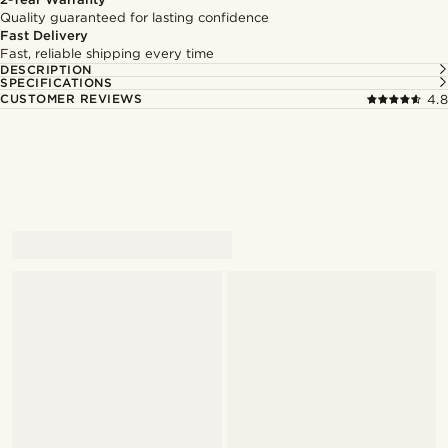
Quality guaranteed for lasting confidence
Fast Delivery
Fast, reliable shipping every time
DESCRIPTION
SPECIFICATIONS
CUSTOMER REVIEWS
4.8