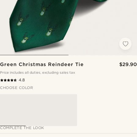
Green Christmas Reindeer Tie
$29.90
Price includes all duties, excluding sales tax
4.8
CHOOSE COLOR
COMPLETE THE LOOK