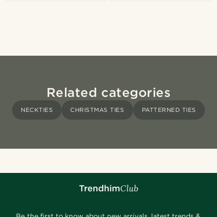
Related categories
NECKTIES
CHRISTMAS TIES
PATTERNED TIES
Be the first to know about new arrivals, latest trends &