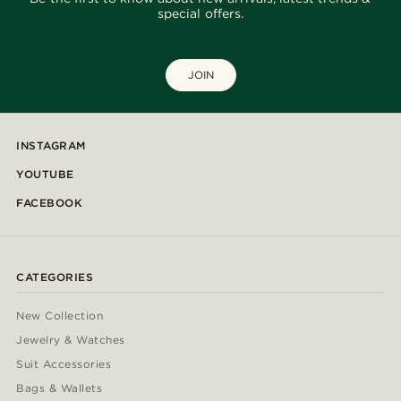
special offers.
JOIN
INSTAGRAM
YOUTUBE
FACEBOOK
CATEGORIES
New Collection
Jewelry & Watches
Suit Accessories
Bags & Wallets