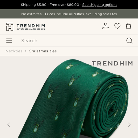
Shipping
$5.90
- Free over
$89.00
-
See shipping options
No extra fee - Prices include all duties, excluding sales tax
Search
Neckties
Christmas ties