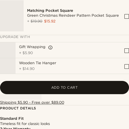
Matching Pocket Square
Green Christmas Reindeer Pattern Pocket Square
+
$19.90
$15.92
UPGRADE WITH
Gift Wrapping
+
$5.90
Wooden Tie Hanger
+
$14.90
ADD TO CART
Shipping $5.90 - Free over $89.00
PRODUCT DETAILS
Standard Fit
Timeless fit for classic looks
2-Year Warranty