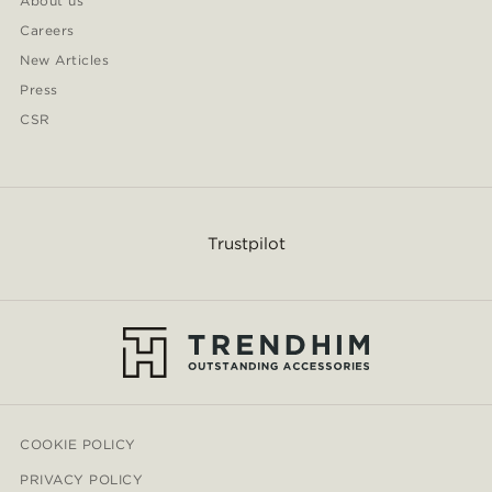
About us
Careers
New Articles
Press
CSR
Trustpilot
COOKIE POLICY
PRIVACY POLICY