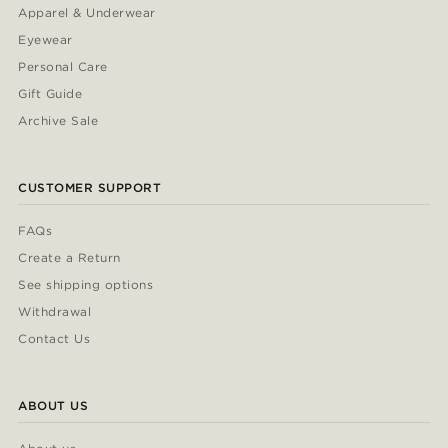
Apparel & Underwear
Eyewear
Personal Care
Gift Guide
Archive Sale
CUSTOMER SUPPORT
FAQs
Create a Return
See shipping options
Withdrawal
Contact Us
ABOUT US