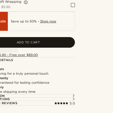
Gift Wrapping
+
$5.90
Sale
Save up to 50% -
Shop now
ADD TO CART
5.90 - Free over $89.00
DETAILS
urs
ng for a truly personal touch
ranty
ranteed for lasting confidence
ery
ble shipping every time
ION
TIONS
 REVIEWS
5.0