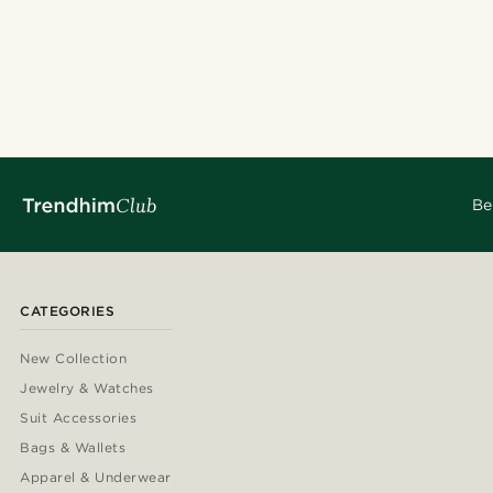
Be
CATEGORIES
New Collection
Jewelry & Watches
Suit Accessories
Bags & Wallets
Apparel & Underwear