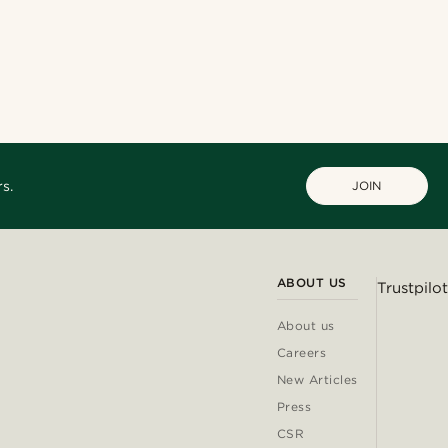
s.
JOIN
ABOUT US
Trustpilot
About us
Careers
New Articles
Press
CSR