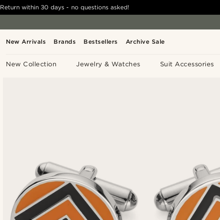
Return within 30 days - no questions asked!
New Arrivals
Brands
Bestsellers
Archive Sale
New Collection
Jewelry & Watches
Suit Accessories