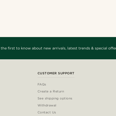
 the first to know about new arrivals, latest trends & special offer
CUSTOMER SUPPORT
FAQs
Create a Return
See shipping options
Withdrawal
Contact Us