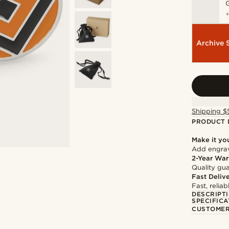
Archive 
Shipping $
PRODUCT 
Make it yo
Add engravi
2-Year War
Quality gua
Fast Deliv
Fast, relia
DESCRIPT
SPECIFICA
CUSTOMER