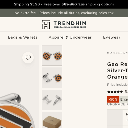
Shipping
$5.90
- Free over
$89.00
Contact Us
-
See shipping options
No extra fee - Prices include all duties, excluding sales tax
Bags & Wallets
Apparel & Underwear
Eyewear
Geo Re
Silver-
Orange 
Price include
5
-50%
Eng
UPGRADE 
P