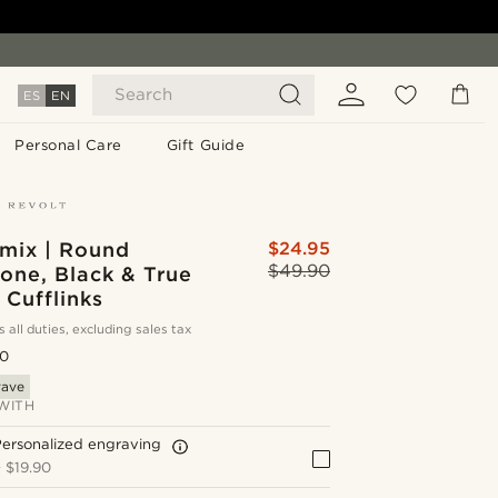
Search
ES
EN
Personal Care
Gift Guide
mix | Round
$24.95
$49.90
Tone, Black & True
Cufflinks
s all duties, excluding sales tax
.0
rave
WITH
ersonalized engraving
+
$19.90