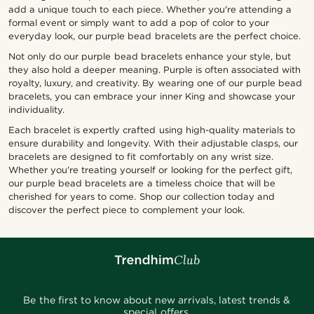
add a unique touch to each piece. Whether you're attending a
formal event or simply want to add a pop of color to your
everyday look, our purple bead bracelets are the perfect choice.
Not only do our purple bead bracelets enhance your style, but
they also hold a deeper meaning. Purple is often associated with
royalty, luxury, and creativity. By wearing one of our purple bead
bracelets, you can embrace your inner King and showcase your
individuality.
Each bracelet is expertly crafted using high-quality materials to
ensure durability and longevity. With their adjustable clasps, our
bracelets are designed to fit comfortably on any wrist size.
Whether you're treating yourself or looking for the perfect gift,
our purple bead bracelets are a timeless choice that will be
cherished for years to come. Shop our collection today and
discover the perfect piece to complement your look.
Be the first to know about new arrivals, latest trends &
special offers.