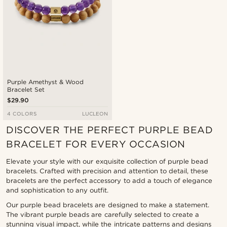
Purple Amethyst & Wood
Bracelet Set
$29.90
4 COLORS
LUCLEON
DISCOVER THE PERFECT PURPLE BEAD
BRACELET FOR EVERY OCCASION
Elevate your style with our exquisite collection of purple bead
bracelets. Crafted with precision and attention to detail, these
bracelets are the perfect accessory to add a touch of elegance
and sophistication to any outfit.
Our purple bead bracelets are designed to make a statement.
The vibrant purple beads are carefully selected to create a
stunning visual impact, while the intricate patterns and designs