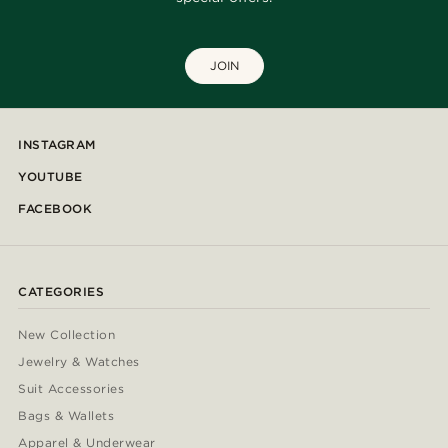
JOIN
INSTAGRAM
YOUTUBE
FACEBOOK
CATEGORIES
New Collection
Jewelry & Watches
Suit Accessories
Bags & Wallets
Apparel & Underwear