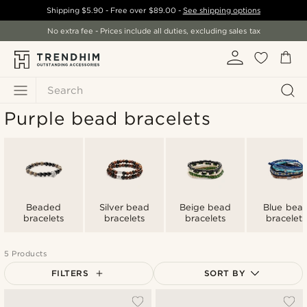
Shipping
$5.90
- Free over
$89.00
-
See shipping options
No extra fee - Prices include all duties, excluding sales tax
Search
Purple bead bracelets
Beaded
Silver bead
Beige bead
Blue bea
bracelets
bracelets
bracelets
bracelets
5 Products
FILTERS
SORT BY
Most popular