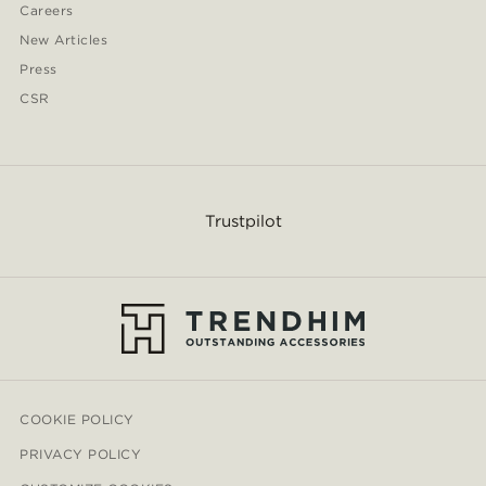
Careers
New Articles
Press
CSR
Trustpilot
COOKIE POLICY
PRIVACY POLICY