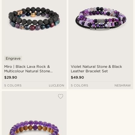
Engrave
Miro | Black Lava Rock &
Violet Natural Stone & Black
Multicolour Natural Stone
Leather Bracelet Set
Bracelet
$29.90
$49.90
5 COLORS
LUCLEON
5 COLORS
NESHRAW