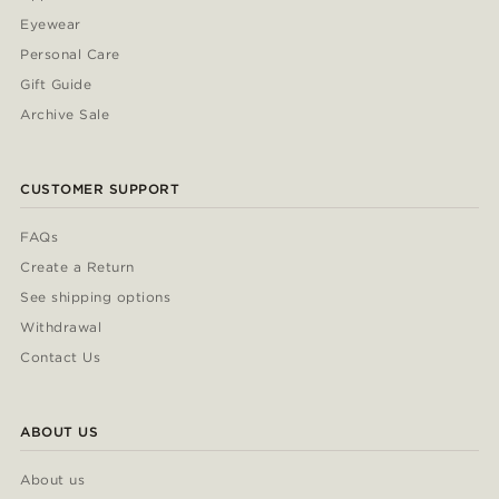
Eyewear
Personal Care
Gift Guide
Archive Sale
CUSTOMER SUPPORT
FAQs
Create a Return
See shipping options
Withdrawal
Contact Us
ABOUT US
About us