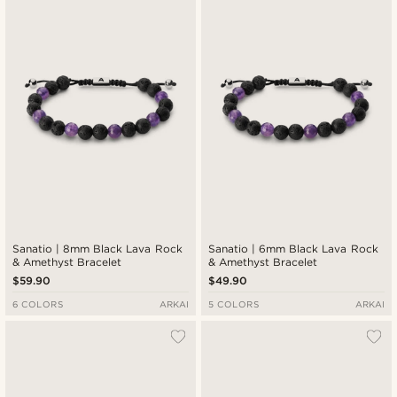
Newest
Lowest price
Highest price
Sanatio | 8mm Black Lava Rock
Sanatio | 6mm Black Lava Rock
& Amethyst Bracelet
& Amethyst Bracelet
$59.90
$49.90
6 COLORS
ARKAI
5 COLORS
ARKAI